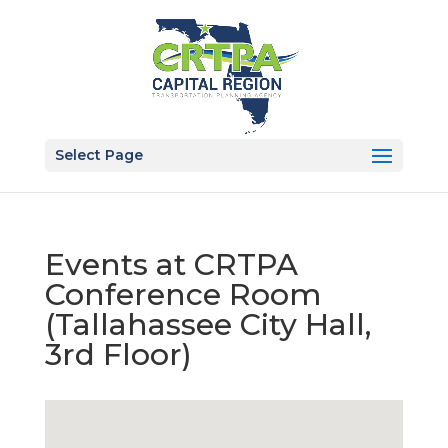
Select Page
Events at
CRTPA
Conference Room
(Tallahassee City Hall,
3rd Floor)