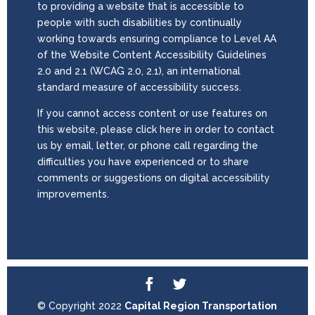
to providing a website that is accessible to
people with such disabilities by continually
working towards ensuring compliance to Level AA
of the Website Content Accessibility Guidelines
2.0 and 2.1 (WCAG 2.0, 2.1), an international
standard measure of accessibility success.
If you cannot access content or use features on
this website, please click here in order to contact
us by email, letter, or phone call regarding the
difficulties you have experienced or to share
comments or suggestions on digital accessibility
improvements.
© Copyright 2022
Capital Region Transportation