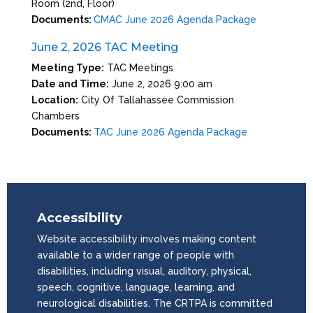
Room (2nd, Floor)
Documents:
CMAC June 2026 Agenda Package
June 2, 2026 TAC Meeting
Meeting Type:
TAC Meetings
Date and Time:
June 2, 2026 9:00 am
Location:
City Of Tallahassee Commission
Chambers
Documents:
TAC June 2026 Agenda Package
Accessibility
Website accessibility involves making content
available to a wider range of people with
disabilities, including visual, auditory, physical,
speech, cognitive, language, learning, and
neurological disabilities. The CRTPA is committed