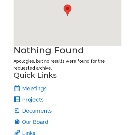
Nothing Found
Apologies, but no results were found for the
requested archive.
Quick Links
Meetings
Projects
Documents
Our Board
Links