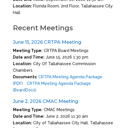
Location:
Florida Room, 2nd Floor, Tallahassee City
Hall
Recent Meetings
June 15, 2026 CRTPA Meeting
Meeting Type:
CRTPA Board Meetings
Date and Time:
June 15, 2026 1:30 pm
Location:
City Of Tallahassee Commission
Chambers
Documents:
CRTPA Meeting Agenda Package
(PDF)
CRTPA Meeting Agenda Package
(BoardDocs)
June 2, 2026 CMAC Meeting
Meeting Type:
CMAC Meetings
Date and Time:
June 2, 2026 11:30 am
Location:
City of Tallahassee City Hall, Tallahassee