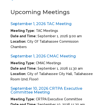
Upcoming Meetings
September 1, 2026 TAC Meeting
Meeting Type:
TAC Meetings
Date and Time:
September 1, 2026 9:00 am
Location:
City Of Tallahassee Commission
Chambers
September 1, 2026 CMAC Meeting
Meeting Type:
CMAC Meetings
Date and Time:
September 1, 2026 11:30 am
Location:
City of Tallahassee City Hall, Tallahassee
Room (2nd, Floor)
September 10, 2026 CRTPA Executive
Committee Meeting
Meeting Type:
CRTPA Executive Committee
Date and Time:
September 10, 2026 11:30 am