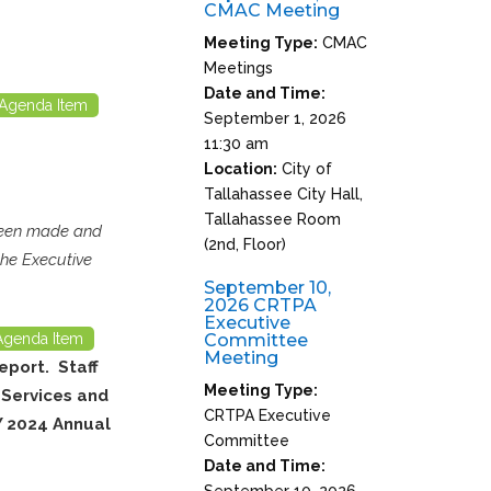
CMAC Meeting
Meeting Type:
CMAC
Meetings
Date and Time:
Agenda Item
September 1, 2026
11:30 am
Location:
City of
Tallahassee City Hall,
Tallahassee Room
 been made and
(2nd, Floor)
the Executive
September 10,
2026 CRTPA
Executive
Agenda Item
Committee
Meeting
eport. Staff
Meeting Type:
 Services and
CRTPA Executive
Y 2024 Annual
Committee
Date and Time:
September 10, 2026