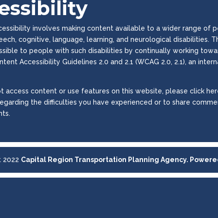
ssibility
ssibility involves making content available to a wider range of peop
peech, cognitive, language, learning, and neurological disabilities
essible to people with such disabilities by continually working to
tent Accessibility Guidelines 2.0 and 2.1 (WCAG 2.0, 2.1), an inter
t access content or use features on this website, please click here
regarding the difficulties you have experienced or to share commen
ts.
t 2022
Capital Region Transportation Planning Agency. Power