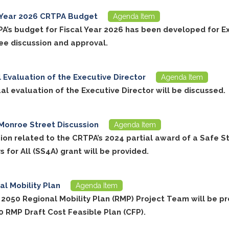
 Year 2026 CRTPA Budget
Agenda Item
A’s budget for Fiscal Year 2026 has been developed for E
e discussion and approval.
 Evaluation of the Executive Director
Agenda Item
al evaluation of the Executive Director will be discussed.
Monroe Street Discussion
Agenda Item
sion related to the CRTPA’s 2024 partial award of a Safe S
for All (SS4A) grant will be provided.
al Mobility Plan
Agenda Item
 2050 Regional Mobility Plan (RMP) Project Team will be p
0 RMP Draft Cost Feasible Plan (CFP).