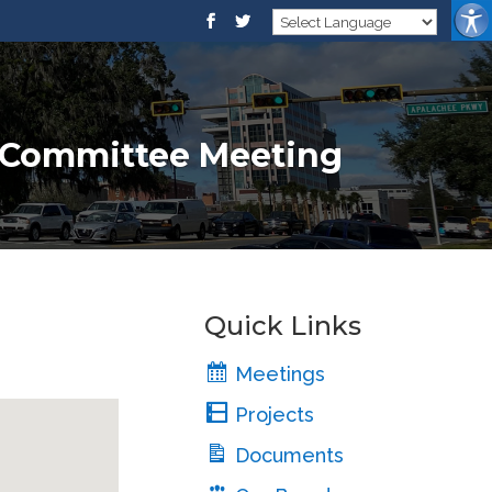
e Committee Meeting
Quick Links
Meetings
Projects
Documents