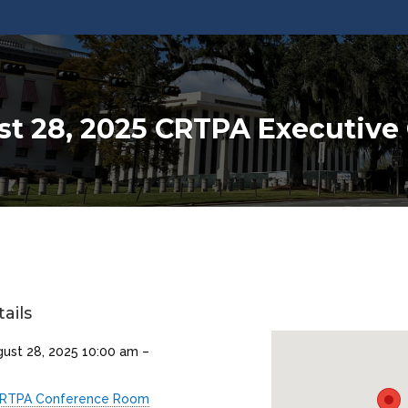
t 28, 2025 CRTPA Executiv
ails
gust 28, 2025 10:00 am
–
RTPA Conference Room