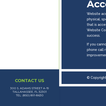
Acce
Website acce
physical, s
that is acc
Website Con
success.
If you canno
phone call 
improvemen
© Copyrigh
CONTACT US
300 S. ADAMS STREET A-19
TALLAHASSEE, FL 32301
TEL: (850) 891-8630