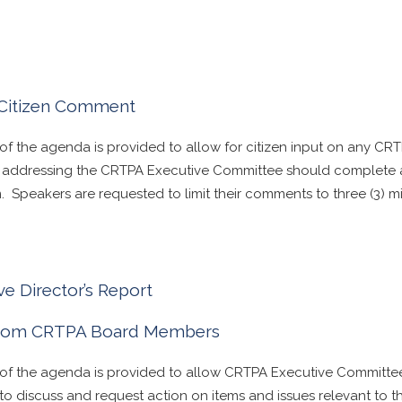
Citizen Comment
 of the agenda is provided to allow for citizen input on any CR
in addressing the CRTPA Executive Committee should complete 
. Speakers are requested to limit their comments to three (3) m
ve Director’s Report
From CRTPA Board Members
n of the agenda is provided to allow CRTPA Executive Committ
to discuss and request action on items and issues relevant to 