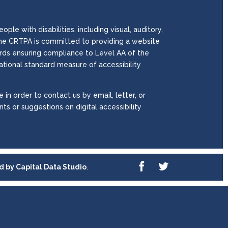
le with disabilities, including visual, auditory,
. The CRTPA is committed to providing a website
wards ensuring compliance to Level AA of the
national standard measure of accessibility
 in order to contact us by email, letter, or
ts or suggestions on digital accessibility
ed by
Capital Data Studio
.