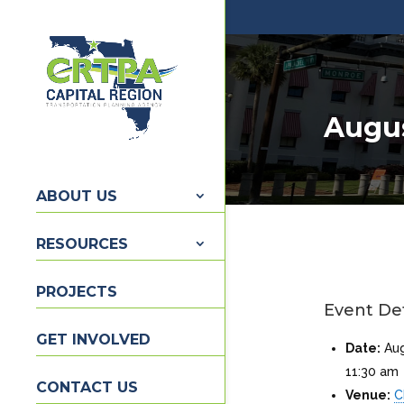
Augus
ABOUT US
RESOURCES
PROJECTS
Event Det
GET INVOLVED
Date:
Au
11:30 am
CONTACT US
Venue:
C