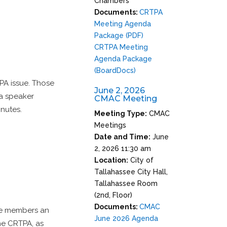
Chambers
Documents:
CRTPA
Meeting Agenda
Package (PDF)
CRTPA Meeting
Agenda Package
(BoardDocs)
TPA issue. Those
June 2, 2026
a speaker
CMAC Meeting
inutes.
Meeting Type:
CMAC
Meetings
Date and Time:
June
2, 2026 11:30 am
Location:
City of
Tallahassee City Hall,
Tallahassee Room
(2nd, Floor)
Documents:
CMAC
ee members an
June 2026 Agenda
the CRTPA, as