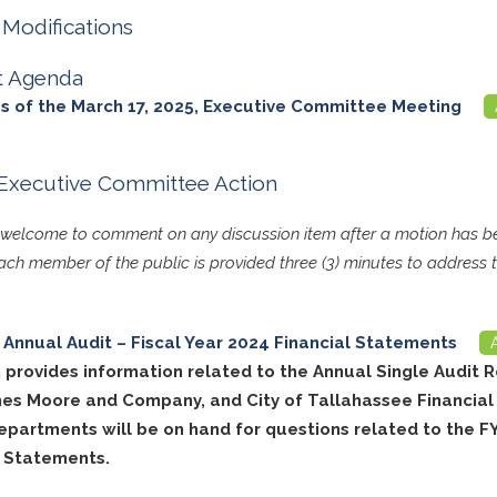
Modifications
t Agenda
s of the March 17, 2025, Executive Committee Meeting
Executive Committee Action
s welcome to comment on any discussion item after a motion has
ch member of the public is provided three (3) minutes to address 
Annual Audit – Fiscal Year 2024 Financial Statements
 provides information related to the Annual Single Audit R
es Moore and Company, and City of Tallahassee Financial
epartments will be on hand for questions related to the F
l Statements.