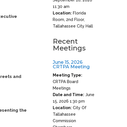
11:30 am
Location:
Florida
xecutive
Room, 2nd Floor,
Tallahassee City Hall
Recent
Meetings
June 15, 2026
CRTPA Meeting
Meeting Type:
treets and
CRTPA Board
Meetings
Date and Time:
June
15, 2026 1:30 pm
Location:
City Of
resenting the
Tallahassee
Commission