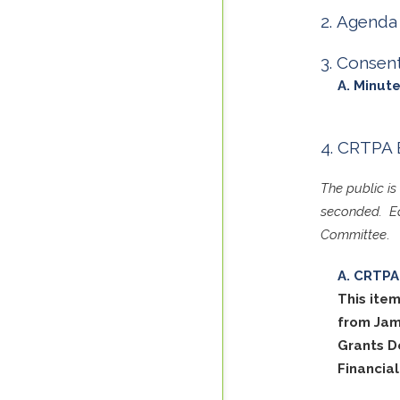
Agenda 
Consen
Minute
CRTPA 
The public i
seconded. Ea
Committee
.
CRTPA 
This item
from Jam
Grants D
Financia