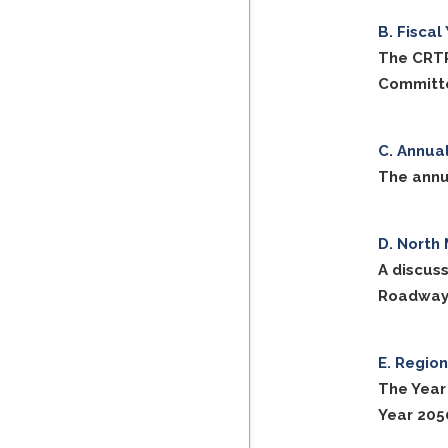
Fiscal
The CRTP
Committe
Annual
The annu
North 
A discus
Roadways 
Region
The Year
Year 205