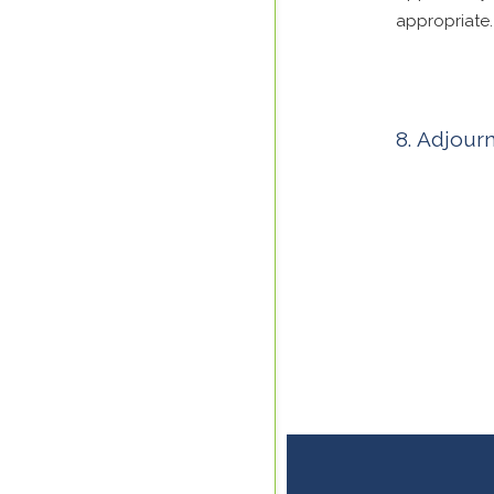
appropriate.
Adjour