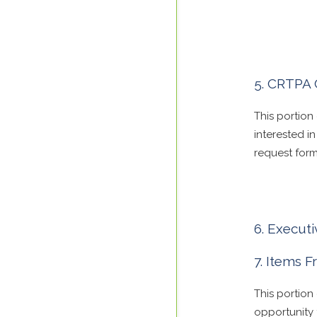
CRTPA 
This portion
interested 
request form
Executi
Items 
This portio
opportunity 