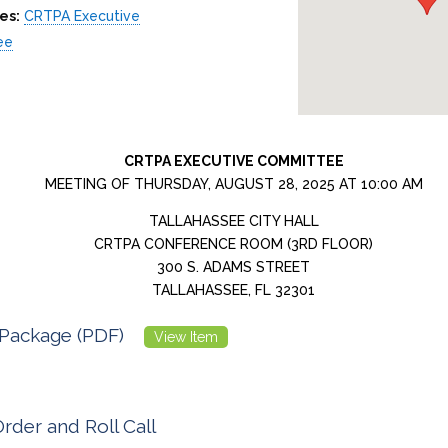
es:
CRTPA Executive
ee
CRTPA EXECUTIVE COMMITTEE
MEETING OF THURSDAY, AUGUST 28, 2025 AT 10:00 AM
TALLAHASSEE CITY HALL
CRTPA CONFERENCE ROOM (3RD FLOOR)
300 S. ADAMS STREET
TALLAHASSEE, FL 32301
Package (PDF)
View Item
Order and Roll Call