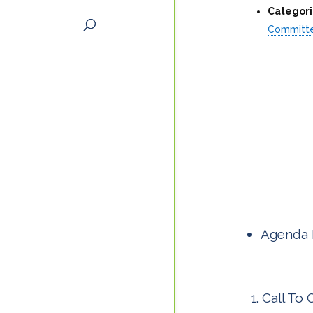
Categori
Committ
Agenda 
Call To 