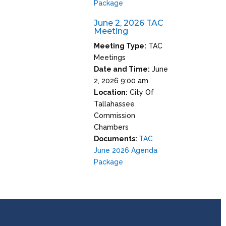
Package
June 2, 2026 TAC
Meeting
Meeting Type:
TAC
Meetings
Date and Time:
June
2, 2026 9:00 am
Location:
City Of
Tallahassee
Commission
Chambers
Documents:
TAC
June 2026 Agenda
Package