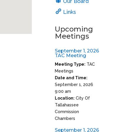
Our Board
Links
Upcoming
Meetings
September 1, 2026
TAC Meeting
Meeting Type:
TAC
Meetings
Date and Time:
September 1, 2026
9:00 am
Location:
City Of
Tallahassee
Commission
Chambers
September 1, 2026