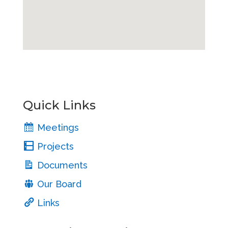
Quick Links
Meetings
Projects
Documents
Our Board
Links