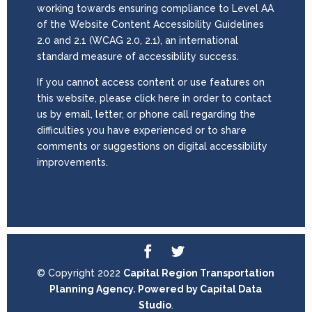
working towards ensuring compliance to Level AA
of the Website Content Accessibility Guidelines
2.0 and 2.1 (WCAG 2.0, 2.1), an international
standard measure of accessibility success.
If you cannot access content or use features on
this website, please click here in order to contact
us by email, letter, or phone call regarding the
difficulties you have experienced or to share
comments or suggestions on digital accessibility
improvements.
© Copyright 2022
Capital Region Transportation
Planning Agency. Powered by
Capital Data
Studio
.