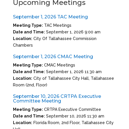
Upcoming Meetings
September 1, 2026 TAC Meeting
Meeting Type:
TAC Meetings
Date and Time:
September 1, 2026 9:00 am
Location:
City Of Tallahassee Commission
Chambers
September 1, 2026 CMAC Meeting
Meeting Type:
CMAC Meetings
Date and Time:
September 1, 2026 11:30 am
Location:
City of Tallahassee City Hall, Tallahassee
Room (2nd, Floor)
September 10, 2026 CRTPA Executive
Committee Meeting
Meeting Type:
CRTPA Executive Committee
Date and Time:
September 10, 2026 11:30 am
Location:
Florida Room, 2nd Floor, Tallahassee City