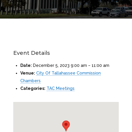
Event Details
Date:
December 5, 2023 9:00 am
–
11:00 am
Venue:
City Of Tallahassee Commission
Chambers
Categories:
TAC Meetings