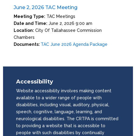
June 2, 2026 TAC Meeting
Meeting Type:
TAC Meetings
Date and Time:
June 2, 2026 9:00 am
Location:
City Of Tallahassee Commission
Chambers
Documents:
TAC June 2026 Agenda Package
Accessibility
Website accessibility involves making content
available to a wider range of people with
disabilities, including visual, auditory, physical,
speech, cognitive, language, learning, and
neurological disabilities. The CRTPA is committed
to providing a website that is accessible to
people with such disabilities by continually