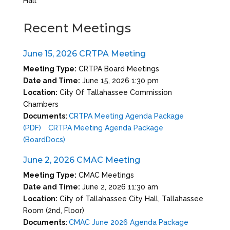
Hall
Recent Meetings
June 15, 2026 CRTPA Meeting
Meeting Type:
CRTPA Board Meetings
Date and Time:
June 15, 2026 1:30 pm
Location:
City Of Tallahassee Commission
Chambers
Documents:
CRTPA Meeting Agenda Package
(PDF)
CRTPA Meeting Agenda Package
(BoardDocs)
June 2, 2026 CMAC Meeting
Meeting Type:
CMAC Meetings
Date and Time:
June 2, 2026 11:30 am
Location:
City of Tallahassee City Hall, Tallahassee
Room (2nd, Floor)
Documents:
CMAC June 2026 Agenda Package