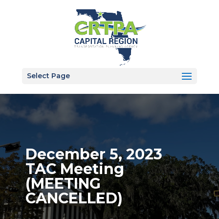
Select Page
December 5, 2023
TAC Meeting
(MEETING
CANCELLED)