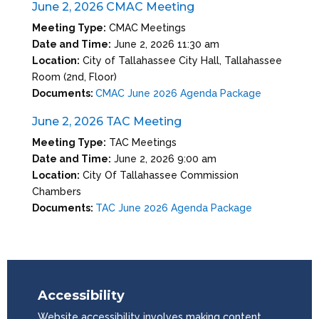
June 2, 2026 CMAC Meeting
Meeting Type:
CMAC Meetings
Date and Time:
June 2, 2026 11:30 am
Location:
City of Tallahassee City Hall, Tallahassee
Room (2nd, Floor)
Documents:
CMAC June 2026 Agenda Package
June 2, 2026 TAC Meeting
Meeting Type:
TAC Meetings
Date and Time:
June 2, 2026 9:00 am
Location:
City Of Tallahassee Commission
Chambers
Documents:
TAC June 2026 Agenda Package
Accessibility
Website accessibility involves making content