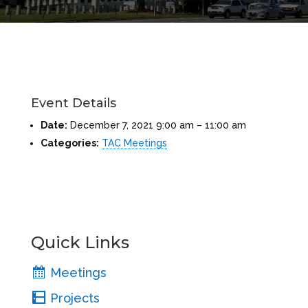
Event Details
Date:
December 7, 2021 9:00 am
–
11:00 am
Categories:
TAC Meetings
Quick Links
Meetings
Projects