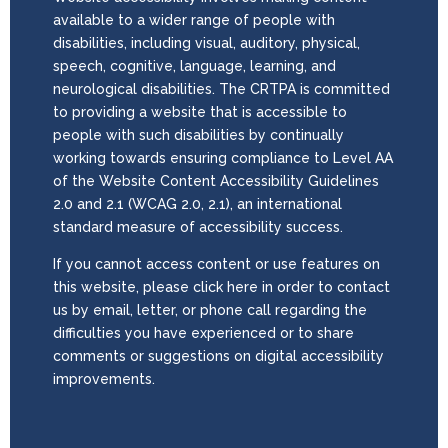
available to a wider range of people with
disabilities, including visual, auditory, physical,
speech, cognitive, language, learning, and
neurological disabilities. The CRTPA is committed
to providing a website that is accessible to
people with such disabilities by continually
working towards ensuring compliance to Level AA
of the Website Content Accessibility Guidelines
2.0 and 2.1 (WCAG 2.0, 2.1), an international
standard measure of accessibility success.
If you cannot access content or use features on
this website, please click here in order to contact
us by email, letter, or phone call regarding the
difficulties you have experienced or to share
comments or suggestions on digital accessibility
improvements.