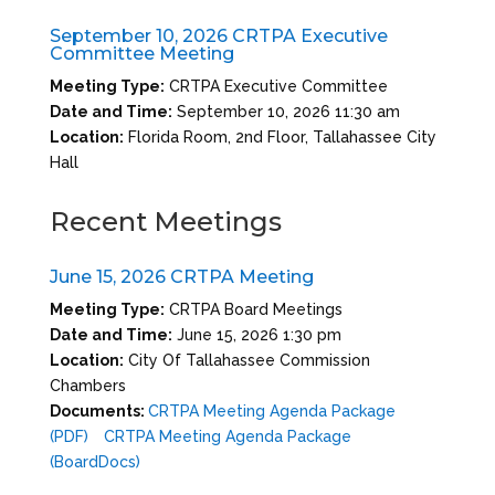
September 10, 2026 CRTPA Executive
Committee Meeting
Meeting Type:
CRTPA Executive Committee
Date and Time:
September 10, 2026 11:30 am
Location:
Florida Room, 2nd Floor, Tallahassee City
Hall
Recent Meetings
June 15, 2026 CRTPA Meeting
Meeting Type:
CRTPA Board Meetings
Date and Time:
June 15, 2026 1:30 pm
Location:
City Of Tallahassee Commission
Chambers
Documents:
CRTPA Meeting Agenda Package
(PDF)
CRTPA Meeting Agenda Package
(BoardDocs)