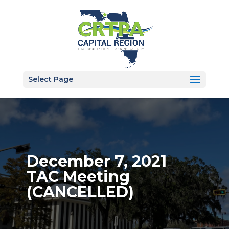
Select Page
December 7, 2021
TAC Meeting
(CANCELLED)