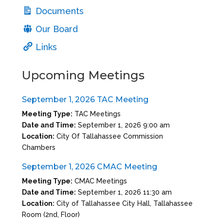
Documents
Our Board
Links
Upcoming Meetings
September 1, 2026 TAC Meeting
Meeting Type:
TAC Meetings
Date and Time:
September 1, 2026 9:00 am
Location:
City Of Tallahassee Commission
Chambers
September 1, 2026 CMAC Meeting
Meeting Type:
CMAC Meetings
Date and Time:
September 1, 2026 11:30 am
Location:
City of Tallahassee City Hall, Tallahassee
Room (2nd, Floor)