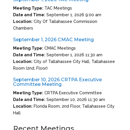
Meeting Type:
TAC Meetings
Date and Time:
September 1, 2026 9:00 am
Location:
City Of Tallahassee Commission
Chambers
September 1, 2026 CMAC Meeting
Meeting Type:
CMAC Meetings
Date and Time:
September 1, 2026 11:30 am
Location:
City of Tallahassee City Hall, Tallahassee
Room (2nd, Floor)
September 10, 2026 CRTPA Executive
Committee Meeting
Meeting Type:
CRTPA Executive Committee
Date and Time:
September 10, 2026 11:30 am
Location:
Florida Room, 2nd Floor, Tallahassee City
Hall
Recent Meetings