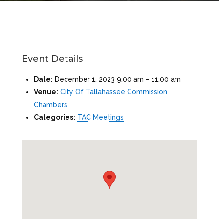
Event Details
Date:
December 1, 2023 9:00 am
–
11:00 am
Venue:
City Of Tallahassee Commission
Chambers
Categories:
TAC Meetings