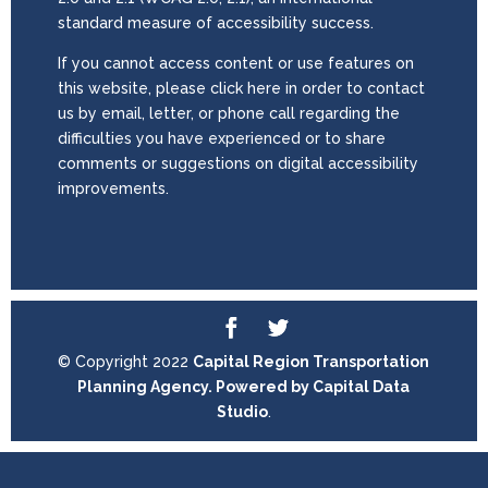
standard measure of accessibility success.
If you cannot access content or use features on
this website, please click here in order to contact
us by email, letter, or phone call regarding the
difficulties you have experienced or to share
comments or suggestions on digital accessibility
improvements.
© Copyright 2022
Capital Region Transportation
Planning Agency. Powered by
Capital Data
Studio
.