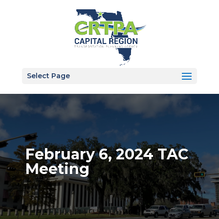
Select Page
February 6, 2024 TAC
Meeting