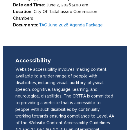
Date and Time:
June 2, 2026 9:00 am
Location:
City Of Tallahassee Commission
Chambers
Documents:
TAC June 2026 Agenda Package
Accessibility
Website accessibility involves making content
available to a wider range of people with
disabilities, including visual, auditory, physical,
speech, cognitive, language, learning, and
neurological disabilities. The CRTPA is committed
to providing a website that is accessible to
people with such disabilities by continually
working towards ensuring compliance to Level AA
of the Website Content Accessibility Guidelines
2.0 and 2.1 (WCAG 2.0, 2.1), an international