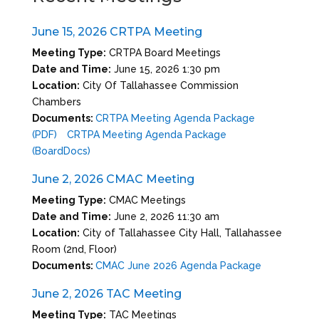
June 15, 2026 CRTPA Meeting
Meeting Type:
CRTPA Board Meetings
Date and Time:
June 15, 2026 1:30 pm
Location:
City Of Tallahassee Commission
Chambers
Documents:
CRTPA Meeting Agenda Package
(PDF)
CRTPA Meeting Agenda Package
(BoardDocs)
June 2, 2026 CMAC Meeting
Meeting Type:
CMAC Meetings
Date and Time:
June 2, 2026 11:30 am
Location:
City of Tallahassee City Hall, Tallahassee
Room (2nd, Floor)
Documents:
CMAC June 2026 Agenda Package
June 2, 2026 TAC Meeting
Meeting Type:
TAC Meetings