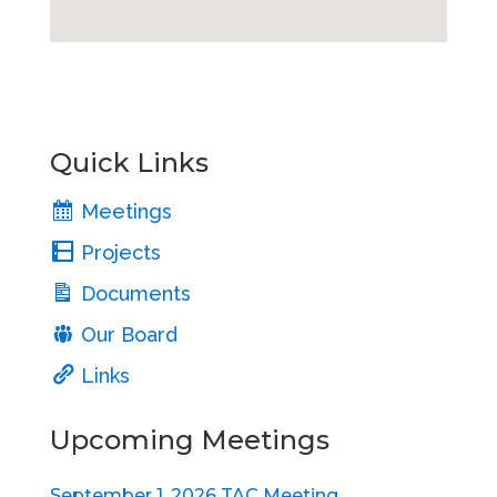
Quick Links
Meetings
Projects
Documents
Our Board
Links
Upcoming Meetings
September 1, 2026 TAC Meeting