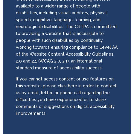
available to a wider range of people with
disabilities, including visual, auditory, physical,
speech, cognitive, language, learning, and
neurological disabilities. The CRTPA is committed
to providing a website that is accessible to
people with such disabilities by continually
working towards ensuring compliance to Level AA
of the Website Content Accessibility Guidelines
2.0 and 2.1 (WCAG 2.0, 2.1), an international
standard measure of accessibility success.
If you cannot access content or use features on
this website, please click here in order to contact
us by email, letter, or phone call regarding the
difficulties you have experienced or to share
comments or suggestions on digital accessibility
improvements.