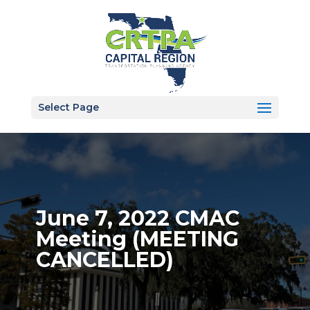
Select Page
June 7, 2022 CMAC
Meeting (MEETING
CANCELLED)