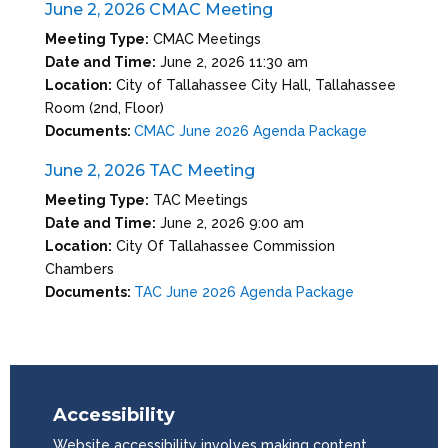
June 2, 2026 CMAC Meeting
Meeting Type:
CMAC Meetings
Date and Time:
June 2, 2026 11:30 am
Location:
City of Tallahassee City Hall, Tallahassee
Room (2nd, Floor)
Documents:
CMAC June 2026 Agenda Package
June 2, 2026 TAC Meeting
Meeting Type:
TAC Meetings
Date and Time:
June 2, 2026 9:00 am
Location:
City Of Tallahassee Commission
Chambers
Documents:
TAC June 2026 Agenda Package
Accessibility
Website accessibility involves making content