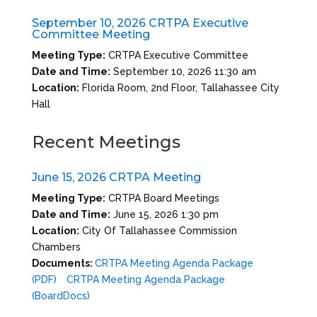
September 10, 2026 CRTPA Executive
Committee Meeting
Meeting Type:
CRTPA Executive Committee
Date and Time:
September 10, 2026 11:30 am
Location:
Florida Room, 2nd Floor, Tallahassee City
Hall
Recent Meetings
June 15, 2026 CRTPA Meeting
Meeting Type:
CRTPA Board Meetings
Date and Time:
June 15, 2026 1:30 pm
Location:
City Of Tallahassee Commission
Chambers
Documents:
CRTPA Meeting Agenda Package
(PDF)
CRTPA Meeting Agenda Package
(BoardDocs)