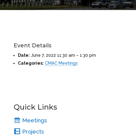
Event Details
Date:
June 7, 2022 11:30 am
–
1:30 pm
Categories:
CMAC Meetings
Quick Links
Meetings
Projects