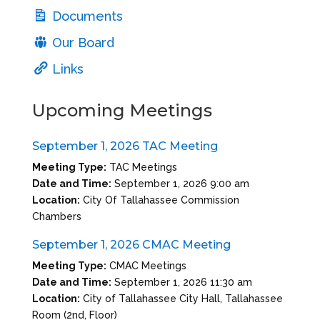
Documents
Our Board
Links
Upcoming Meetings
September 1, 2026 TAC Meeting
Meeting Type:
TAC Meetings
Date and Time:
September 1, 2026 9:00 am
Location:
City Of Tallahassee Commission
Chambers
September 1, 2026 CMAC Meeting
Meeting Type:
CMAC Meetings
Date and Time:
September 1, 2026 11:30 am
Location:
City of Tallahassee City Hall, Tallahassee
Room (2nd, Floor)