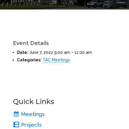
Event Details
Date:
June 7, 2022 9:00 am
–
11:00 am
Categories:
TAC Meetings
Quick Links
Meetings
Projects