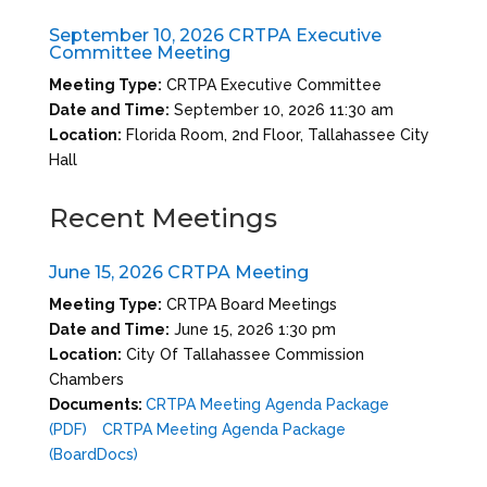
September 10, 2026 CRTPA Executive
Committee Meeting
Meeting Type:
CRTPA Executive Committee
Date and Time:
September 10, 2026 11:30 am
Location:
Florida Room, 2nd Floor, Tallahassee City
Hall
Recent Meetings
June 15, 2026 CRTPA Meeting
Meeting Type:
CRTPA Board Meetings
Date and Time:
June 15, 2026 1:30 pm
Location:
City Of Tallahassee Commission
Chambers
Documents:
CRTPA Meeting Agenda Package
(PDF)
CRTPA Meeting Agenda Package
(BoardDocs)