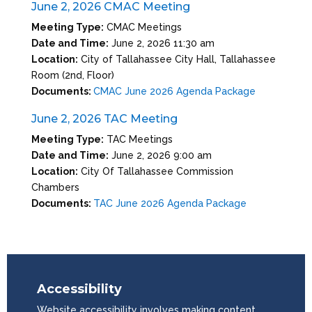
June 2, 2026 CMAC Meeting
Meeting Type:
CMAC Meetings
Date and Time:
June 2, 2026 11:30 am
Location:
City of Tallahassee City Hall, Tallahassee
Room (2nd, Floor)
Documents:
CMAC June 2026 Agenda Package
June 2, 2026 TAC Meeting
Meeting Type:
TAC Meetings
Date and Time:
June 2, 2026 9:00 am
Location:
City Of Tallahassee Commission
Chambers
Documents:
TAC June 2026 Agenda Package
Accessibility
Website accessibility involves making content