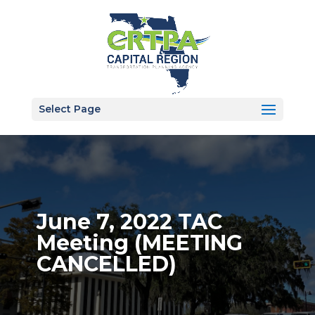
Select Page
June 7, 2022 TAC
Meeting (MEETING
CANCELLED)