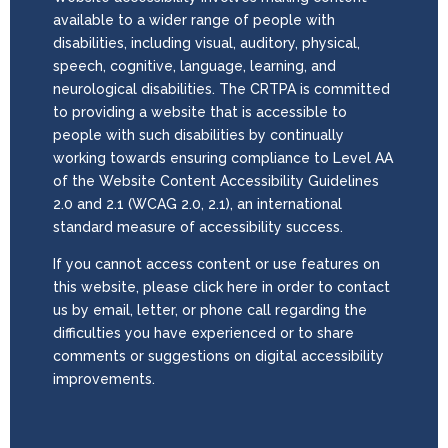
available to a wider range of people with
disabilities, including visual, auditory, physical,
speech, cognitive, language, learning, and
neurological disabilities. The CRTPA is committed
to providing a website that is accessible to
people with such disabilities by continually
working towards ensuring compliance to Level AA
of the Website Content Accessibility Guidelines
2.0 and 2.1 (WCAG 2.0, 2.1), an international
standard measure of accessibility success.
If you cannot access content or use features on
this website, please click here in order to contact
us by email, letter, or phone call regarding the
difficulties you have experienced or to share
comments or suggestions on digital accessibility
improvements.