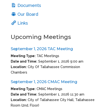
Documents
Our Board
Links
Upcoming Meetings
September 1, 2026 TAC Meeting
Meeting Type:
TAC Meetings
Date and Time:
September 1, 2026 9:00 am
Location:
City Of Tallahassee Commission
Chambers
September 1, 2026 CMAC Meeting
Meeting Type:
CMAC Meetings
Date and Time:
September 1, 2026 11:30 am
Location:
City of Tallahassee City Hall, Tallahassee
Room (2nd, Floor)