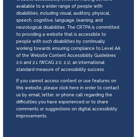
available to a wider range of people with
disabilities, including visual, auditory, physical,
speech, cognitive, language, learning, and
neurological disabilities. The CRTPA is committed
to providing a website that is accessible to
people with such disabilities by continually
working towards ensuring compliance to Level AA
of the Website Content Accessibility Guidelines
2.0 and 2.1 (WCAG 2.0, 2.1), an international
standard measure of accessibility success.
If you cannot access content or use features on
this website, please click here in order to contact
us by email, letter, or phone call regarding the
difficulties you have experienced or to share
comments or suggestions on digital accessibility
improvements.