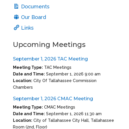
Documents
Our Board
Links
Upcoming Meetings
September 1, 2026 TAC Meeting
Meeting Type:
TAC Meetings
Date and Time:
September 1, 2026 9:00 am
Location:
City Of Tallahassee Commission
Chambers
September 1, 2026 CMAC Meeting
Meeting Type:
CMAC Meetings
Date and Time:
September 1, 2026 11:30 am
Location:
City of Tallahassee City Hall, Tallahassee
Room (2nd, Floor)