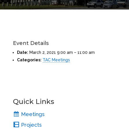
Event Details
Date:
March 2, 2021 9:00 am
–
11:00 am
Categories:
TAC Meetings
Quick Links
Meetings
Projects