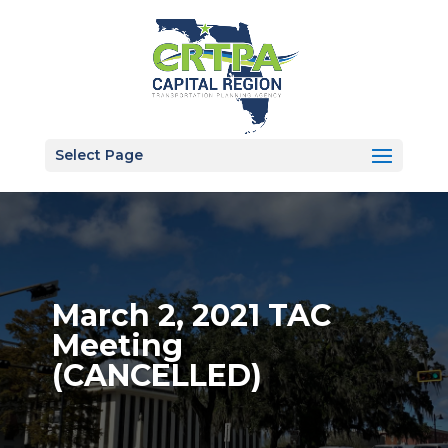
Select Page
March 2, 2021 TAC
Meeting
(CANCELLED)