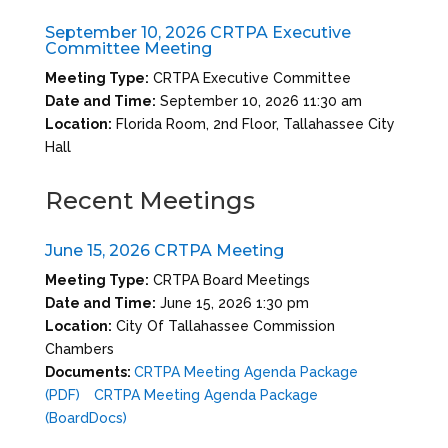
September 10, 2026 CRTPA Executive
Committee Meeting
Meeting Type:
CRTPA Executive Committee
Date and Time:
September 10, 2026 11:30 am
Location:
Florida Room, 2nd Floor, Tallahassee City
Hall
Recent Meetings
June 15, 2026 CRTPA Meeting
Meeting Type:
CRTPA Board Meetings
Date and Time:
June 15, 2026 1:30 pm
Location:
City Of Tallahassee Commission
Chambers
Documents:
CRTPA Meeting Agenda Package
(PDF)
CRTPA Meeting Agenda Package
(BoardDocs)