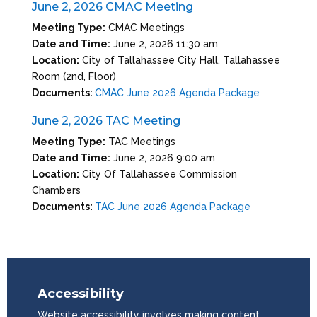
June 2, 2026 CMAC Meeting
Meeting Type:
CMAC Meetings
Date and Time:
June 2, 2026 11:30 am
Location:
City of Tallahassee City Hall, Tallahassee
Room (2nd, Floor)
Documents:
CMAC June 2026 Agenda Package
June 2, 2026 TAC Meeting
Meeting Type:
TAC Meetings
Date and Time:
June 2, 2026 9:00 am
Location:
City Of Tallahassee Commission
Chambers
Documents:
TAC June 2026 Agenda Package
Accessibility
Website accessibility involves making content