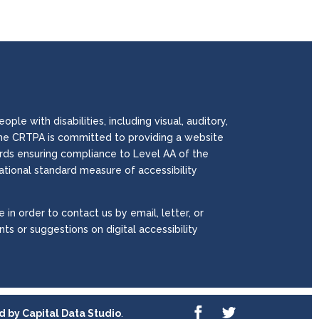
le with disabilities, including visual, auditory,
. The CRTPA is committed to providing a website
wards ensuring compliance to Level AA of the
national standard measure of accessibility
 in order to contact us by email, letter, or
ts or suggestions on digital accessibility
ed by
Capital Data Studio
.