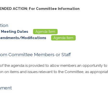
NDED ACTION: For Committee Information
tion
 Meeting Dates
Agenda Item
mendments/Modifications
Agenda Item
rom Committee Members or Staff
 of the agenda is provided to allow members an opportunity to
on on items and issues relevant to the Committee, as appropriat
nment