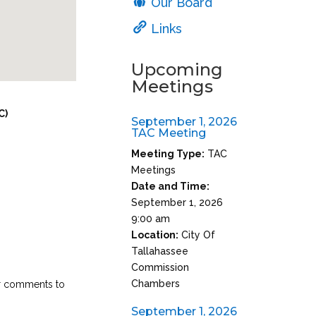
Our Board
Links
Upcoming
Meetings
C)
September 1, 2026
TAC Meeting
Meeting Type:
TAC
Meetings
Date and Time:
September 1, 2026
9:00 am
Location:
City Of
Tallahassee
Commission
Chambers
ir comments to
September 1, 2026