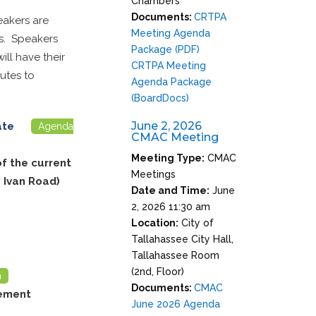
Chambers
Documents:
CRTPA
eakers are
Meeting Agenda
rs. Speakers
Package (PDF)
ll have their
CRTPA Meeting
utes to
Agenda Package
(BoardDocs)
June 2, 2026
date
Agenda
CMAC Meeting
Meeting Type:
CMAC
of the current
Meetings
 Ivan Road)
Date and Time:
June
2, 2026 11:30 am
Location:
City of
Tallahassee City Hall,
Tallahassee Room
(2nd, Floor)
m
Documents:
CMAC
vement
June 2026 Agenda