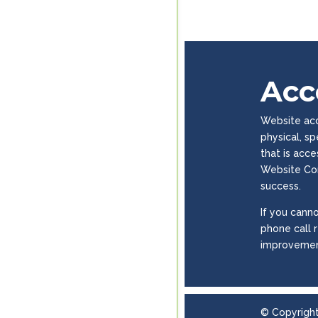
Acce
Website acce
physical, s
that is acc
Website Con
success.
If you canno
phone call 
improvemen
© Copyrigh