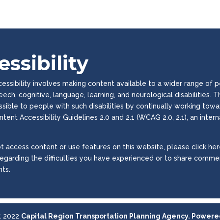
ssibility
ssibility involves making content available to a wider range of peop
peech, cognitive, language, learning, and neurological disabilities
essible to people with such disabilities by continually working to
tent Accessibility Guidelines 2.0 and 2.1 (WCAG 2.0, 2.1), an inter
t access content or use features on this website, please click here
regarding the difficulties you have experienced or to share commen
ts.
t 2022
Capital Region Transportation Planning Agency. Power