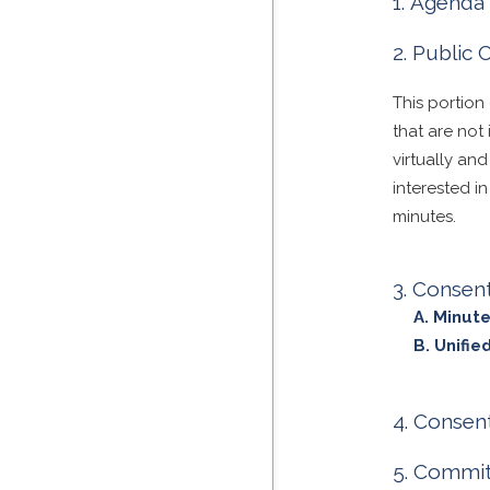
Agenda 
Public
This portion
that are no
virtually an
interested i
minutes.
Consen
Minute
Unifi
Consent
Committ