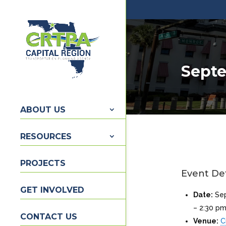
Septe
ABOUT US
RESOURCES
PROJECTS
Event Det
GET INVOLVED
Date:
Se
–
2:30 p
CONTACT US
Venue:
C