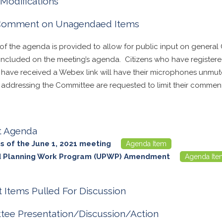
Modifications
 Comment on Unagendaed Items
 of the agenda is provided to allow for public input on general
t included on the meeting’s agenda. Citizens who have registe
d have received a Webex link will have their microphones unmu
n addressing the Committee are requested to limit their comment
t Agenda
s of the June 1, 2021 meeting
Agenda Item
ed Planning Work Program (UPWP) Amendment
Agenda Ite
 Items Pulled For Discussion
ee Presentation/Discussion/Action