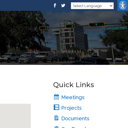
Quick Links
Meetings
Projects
Documents