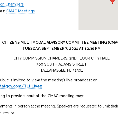
ion Chambers
es:
CMAC Meetings
CITIZENS MULTIMODAL ADVISORY COMMITTEE MEETING (CMA
TUESDAY, SEPTEMBER 7, 2021 AT 12:30 PM
CITY COMMISSION CHAMBERS, 2ND FLOOR CITY HALL
300 SOUTH ADAMS STREET
TALLAHASSEE, FL 32301
blic is invited to view the meeting’s live broadcast on
.talgov.com/TLHLive2
hing to provide input at the CMAC meeting may:
ments in person at the meeting. Speakers are requested to limit the
nutes; or