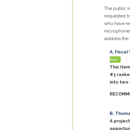
The public i
requested to
who have reg
microphones
address the
Fiscal
Item
This ite
#3 ranke
into two
RECOMME
Thomas
A projec
opportun