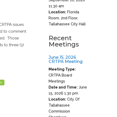
11:30 am
Location:
Florida
Room, 2nd Floor,
Tallahassee City Hall
 CRTPA issues
red to comment
Recent
ted. Those
Meetings
s to three (3)
June 15, 2026
CRTPA Meeting
Meeting Type:
CRTPA Board
Meetings
m
Date and Time:
June
15, 2026 1:30 pm
Location:
City Of
Tallahassee
Commission