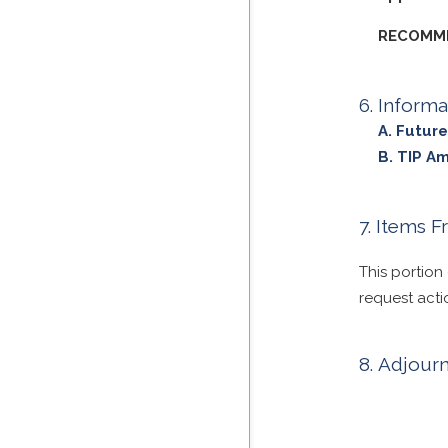
RECOMME
Informa
Future
TIP A
Items F
This portion
request acti
Adjour