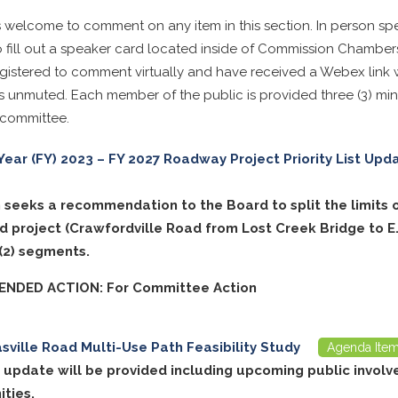
s welcome to comment on any item in this section. In person sp
 fill out a speaker card located inside of Commission Chambe
istered to comment virtually and have received a Webex link wi
 unmuted. Each member of the public is provided three (3) min
 committee.
 Year (FY) 2023 – FY 2027 Roadway Project Priority List Up
m seeks a recommendation to the Board to split the limits 
d project (Crawfordville Road from Lost Creek Bridge to E.
 (2) segments.
NDED ACTION: For Committee Action
ville Road Multi-Use Path Feasibility Study
Agenda Ite
t update will be provided including upcoming public invol
ities.