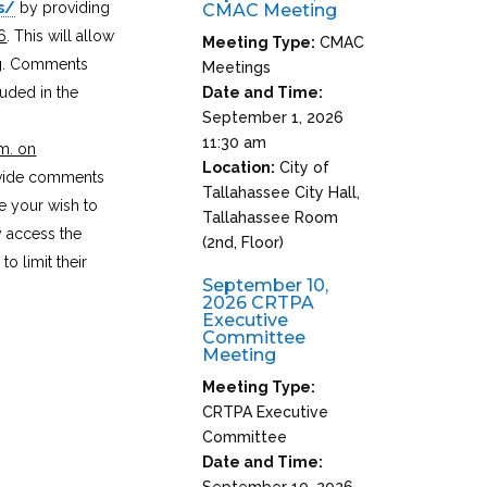
s/
by providing
CMAC Meeting
6
. This will allow
Meeting Type:
CMAC
ng. Comments
Meetings
luded in the
Date and Time:
September 1, 2026
11:30 am
m. on
Location:
City of
ovide comments
Tallahassee City Hall,
ue your wish to
Tallahassee Room
y access the
(2nd, Floor)
o limit their
September 10,
2026 CRTPA
Executive
Committee
Meeting
Meeting Type:
CRTPA Executive
Committee
Date and Time:
September 10, 2026