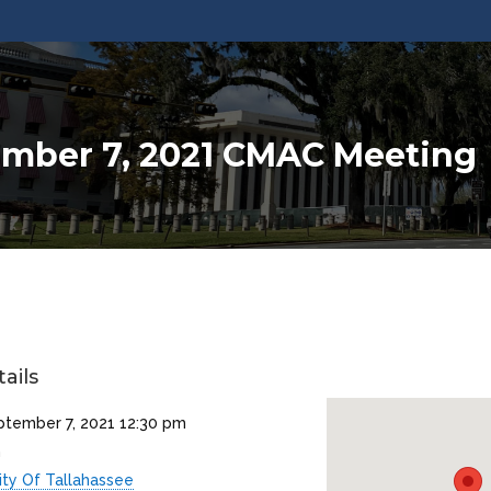
mber 7, 2021 CMAC Meeting
ails
ptember 7, 2021 12:30 pm
m
ity Of Tallahassee