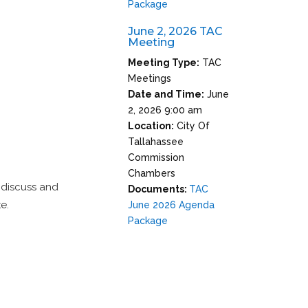
Package
June 2, 2026 TAC
Meeting
Meeting Type:
TAC
Meetings
Date and Time:
June
2, 2026 9:00 am
Location:
City Of
Tallahassee
Commission
Chambers
 discuss and
Documents:
TAC
e.
June 2026 Agenda
Package