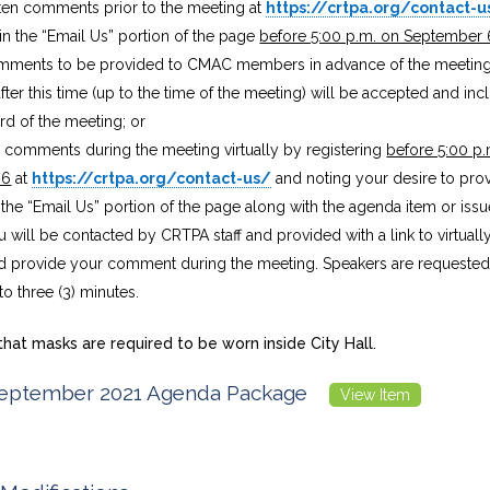
ten comments prior to the meeting at
https://crtpa.org/contact-u
n the “Email Us” portion of the page
before 5:00 p.m. on September 
omments to be provided to CMAC members in advance of the meeti
fter this time (up to the time of the meeting) will be accepted and inc
ord of the meeting; or
e comments during the meeting virtually by registering
before 5:00 p.
 6
at
https://crtpa.org/contact-us/
and noting your desire to pr
n the “Email Us” portion of the page along with the agenda item or iss
u will be contacted by CRTPA staff and provided with a link to virtuall
 provide your comment during the meeting. Speakers are requested t
 three (3) minutes.
hat masks are required to be worn inside City Hall.
ptember 2021 Agenda Package
View Item