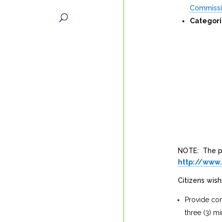
Commiss
Categori
NOTE: The pu
http://www
Citizens wis
Provide com
three (3) mi