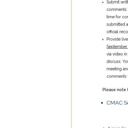
Submit writ
comments i
time for c
submitted a
official rec
Provide liv
September
via video i
discuss. Yo
meeting and
comments to
Please note t
CMAC Se