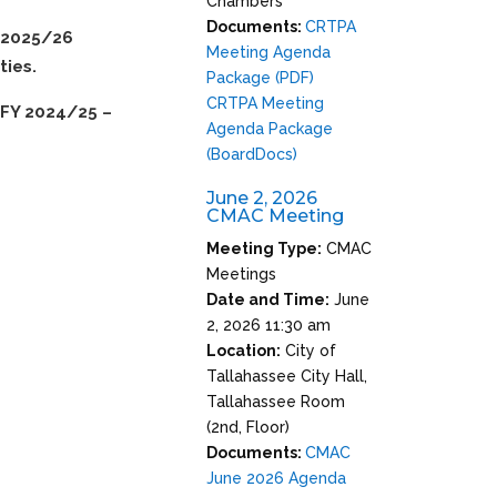
Chambers
Documents:
CRTPA
Y 2025/26
Meeting Agenda
ties.
Package (PDF)
CRTPA Meeting
FY 2024/25 –
Agenda Package
(BoardDocs)
June 2, 2026
CMAC Meeting
Meeting Type:
CMAC
Meetings
Date and Time:
June
2, 2026 11:30 am
Location:
City of
Tallahassee City Hall,
Tallahassee Room
(2nd, Floor)
Documents:
CMAC
June 2026 Agenda