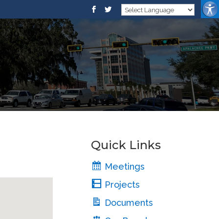
Quick Links
Meetings
Projects
Documents