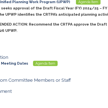
Unified Planning Work Program (UPWP)
Agenda Item
m seeks approval of the Draft Fiscal Year (FY) 2024/25 – F
e UPWP identifies the CRTPA’s anticipated planning activi
NDED ACTION: Recommend the CRTPA approve the Draft 
/26 UPWP.
tion
 Meeting Dates
Agenda Item
rom Committee Members or Staff
nment