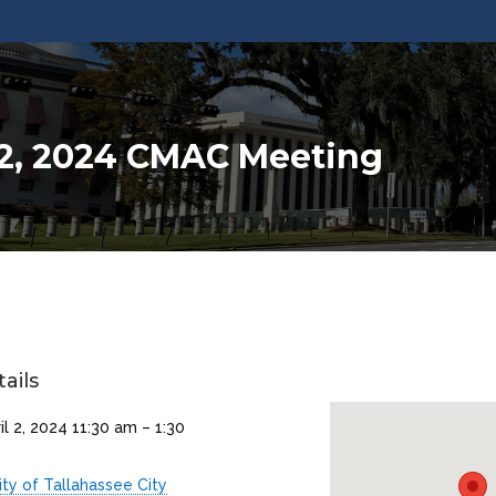
 2, 2024 CMAC Meeting
ails
il 2, 2024 11:30 am
–
1:30
ity of Tallahassee City