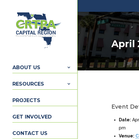
April
ABOUT US
RESOURCES
PROJECTS
Event Det
GET INVOLVED
Date:
Apr
pm
CONTACT US
Venue:
C