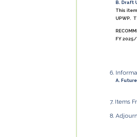
Draft 
This ite
UPWP. Th
RECOMME
FY 2025
Informa
Future
Items F
Adjour