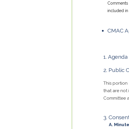
Comments su
included in 
CMAC Ap
Agenda 
Public
This portion
that are not
Committee ar
Consen
Minute