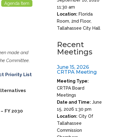
Agenda Item
11:30 am
Location:
Florida
Room, 2nd Floor,
Tallahassee City Hall
Recent
Meetings
 been made and
 the Committee
.
June 15, 2026
CRTPA Meeting
t Priority List
Meeting Type:
CRTPA Board
lternatives
Meetings
Date and Time:
June
15, 2026 1:30 pm
– FY 2030
Location:
City Of
Tallahassee
Commission