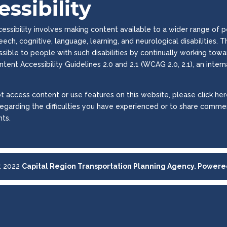
ssibility
ssibility involves making content available to a wider range of peop
peech, cognitive, language, learning, and neurological disabilities
essible to people with such disabilities by continually working to
tent Accessibility Guidelines 2.0 and 2.1 (WCAG 2.0, 2.1), an inter
t access content or use features on this website, please click here
regarding the difficulties you have experienced or to share commen
ts.
t 2022
Capital Region Transportation Planning Agency. Power