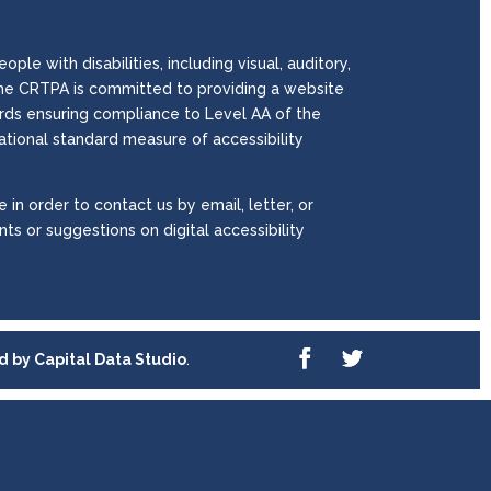
le with disabilities, including visual, auditory,
. The CRTPA is committed to providing a website
wards ensuring compliance to Level AA of the
national standard measure of accessibility
 in order to contact us by email, letter, or
ts or suggestions on digital accessibility
ed by
Capital Data Studio
.