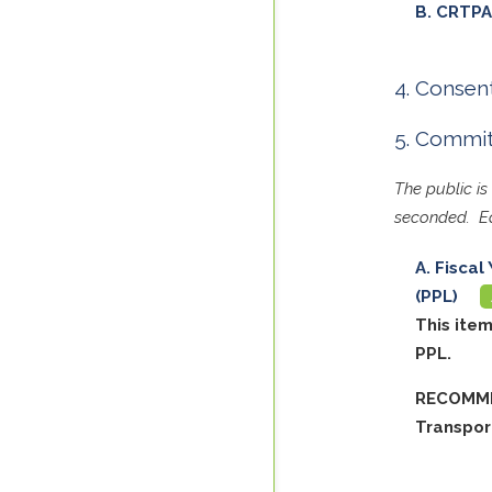
CRTPA
Consent
Committ
The public i
seconded. Ea
Fiscal
(PPL)
This ite
PPL.
RECOMME
Transpor