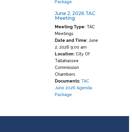
Package
June 2, 2026 TAC
Meeting
Meeting Type:
TAC
Meetings
Date and Time:
June
2, 2026 9:00 am
Location:
City Of
Tallahassee
Commission
Chambers
Documents:
TAC
June 2026 Agenda
Package