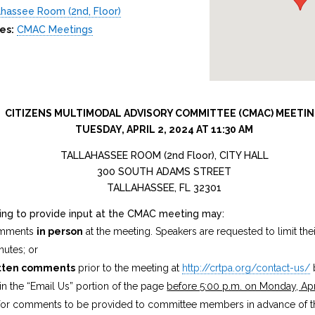
lahassee Room (2nd, Floor)
es:
CMAC Meetings
CITIZENS MULTIMODAL ADVISORY COMMITTEE (CMAC) MEETI
TUESDAY, APRIL 2, 2024 AT 11:30 AM
TALLAHASSEE ROOM (2nd Floor), CITY HALL
300 SOUTH ADAMS STREET
TALLAHASSEE, FL 32301
hing to provide input at the CMAC meeting may:
omments
in person
at the meeting. Speakers are requested to limit th
nutes; or
tten comments
prior to the meeting at
http://crtpa.org/contact-us/
n the “Email Us” portion of the page
before 5:00 p.m. on Monday, Apr
 for comments to be provided to committee members in advance of t