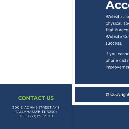
Acce
Website acce
physical, s
that is acc
Website Con
success.
If you canno
phone call 
improvemen
© Copyrigh
CONTACT US
300 S. ADAMS STREET A-19
TALLAHASSEE, FL 32301
TEL: (850) 891-8630