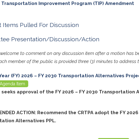
 Transportation Improvement Program (TIP) Amendment
 Items Pulled For Discussion
ee Presentation/Discussion/Action
s welcome to comment on any discussion item after a motion has
ch member of the public is provided three (3) minutes to address
 Year (FY) 2026 – FY 2030 Transportation Alternatives Projec
Agenda Item
m seeks approval of the FY 2026 – FY 2030 Transportation A
NDED ACTION: Recommend the CRTPA adopt the FY 2026 
tation Alternatives PPL.