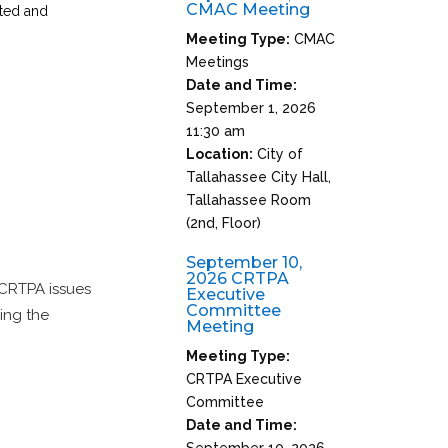
CMAC Meeting
pted and
Meeting Type:
CMAC
Meetings
Date and Time:
September 1, 2026
11:30 am
Location:
City of
Tallahassee City Hall,
Tallahassee Room
(2nd, Floor)
September 10,
2026 CRTPA
 CRTPA issues
Executive
Committee
ing the
Meeting
Meeting Type:
CRTPA Executive
Committee
Date and Time:
September 10, 2026