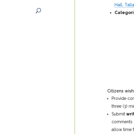
Hall, Tal
Categori
Citizens wis
Provide c
three (3) mi
Submit
wri
comments i
allow time