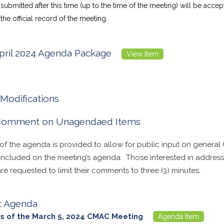
bmitted after this time (up to the time of the meeting) will be acce
the official record of the meeting.
ril 2024 Agenda Package
View Item
Modifications
 Comment on Unagendaed Items
 of the agenda is provided to allow for public input on general
 included on the meeting’s agenda. Those interested in address
e requested to limit their comments to three (3) minutes.
t Agenda
s of the March 5, 2024 CMAC Meeting
Agenda Item