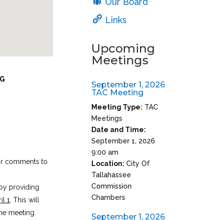
Our Board
Links
Upcoming
Meetings
NG
September 1, 2026
TAC Meeting
Meeting Type:
TAC
Meetings
Date and Time:
September 1, 2026
9:00 am
eir comments to
Location:
City Of
Tallahassee
Commission
by providing
Chambers
il 1
. This will
he meeting.
September 1, 2026