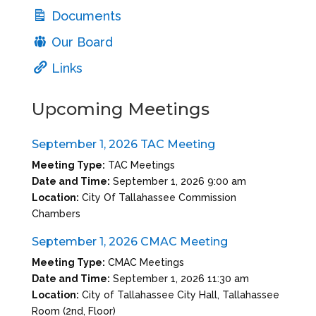
Documents
Our Board
Links
Upcoming Meetings
September 1, 2026 TAC Meeting
Meeting Type:
TAC Meetings
Date and Time:
September 1, 2026 9:00 am
Location:
City Of Tallahassee Commission
Chambers
September 1, 2026 CMAC Meeting
Meeting Type:
CMAC Meetings
Date and Time:
September 1, 2026 11:30 am
Location:
City of Tallahassee City Hall, Tallahassee
Room (2nd, Floor)