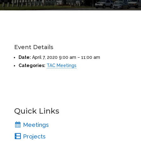
Event Details
Date:
April 7, 2020 9:00 am
–
11:00 am
Categories:
TAC Meetings
Quick Links
Meetings
Projects