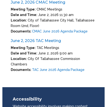
June 2, 2026 CMAC Meeting
Meeting Type:
CMAC Meetings
Date and Time:
June 2, 2026 11:30 am
Location:
City of Tallahassee City Hall, Tallahassee
Room (2nd, Floor)
Documents:
CMAC June 2026 Agenda Package
June 2, 2026 TAC Meeting
Meeting Type:
TAC Meetings
Date and Time:
June 2, 2026 9:00 am
Location:
City Of Tallahassee Commission
Chambers
Documents:
TAC June 2026 Agenda Package
Accessibility
Website accessibility involves making content