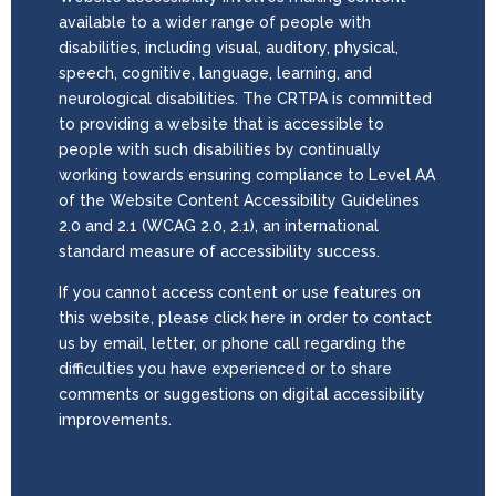
available to a wider range of people with
disabilities, including visual, auditory, physical,
speech, cognitive, language, learning, and
neurological disabilities. The CRTPA is committed
to providing a website that is accessible to
people with such disabilities by continually
working towards ensuring compliance to Level AA
of the Website Content Accessibility Guidelines
2.0 and 2.1 (WCAG 2.0, 2.1), an international
standard measure of accessibility success.
If you cannot access content or use features on
this website, please click here in order to contact
us by email, letter, or phone call regarding the
difficulties you have experienced or to share
comments or suggestions on digital accessibility
improvements.