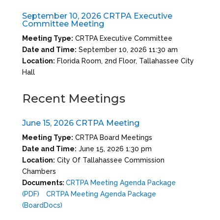
September 10, 2026 CRTPA Executive
Committee Meeting
Meeting Type:
CRTPA Executive Committee
Date and Time:
September 10, 2026 11:30 am
Location:
Florida Room, 2nd Floor, Tallahassee City
Hall
Recent Meetings
June 15, 2026 CRTPA Meeting
Meeting Type:
CRTPA Board Meetings
Date and Time:
June 15, 2026 1:30 pm
Location:
City Of Tallahassee Commission
Chambers
Documents:
CRTPA Meeting Agenda Package
(PDF)
CRTPA Meeting Agenda Package
(BoardDocs)