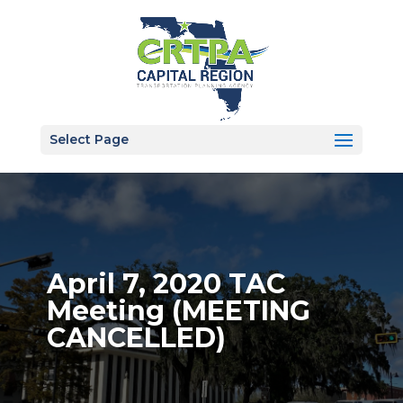
Select Page
April 7, 2020 TAC
Meeting (MEETING
CANCELLED)