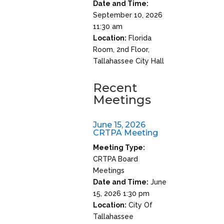
Date and Time:
September 10, 2026
11:30 am
Location:
Florida
Room, 2nd Floor,
Tallahassee City Hall
Recent
Meetings
June 15, 2026
CRTPA Meeting
Meeting Type:
CRTPA Board
Meetings
Date and Time:
June
15, 2026 1:30 pm
Location:
City Of
Tallahassee