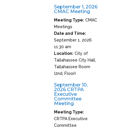
September 1, 2026
CMAC Meeting
Meeting Type:
CMAC
Meetings
Date and Time:
September 1, 2026
11:30 am
Location:
City of
Tallahassee City Hall,
Tallahassee Room
(2nd, Floor)
September 10,
2026 CRTPA
Executive
Committee
Meeting
Meeting Type:
CRTPA Executive
Committee