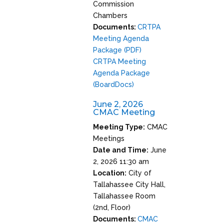
Commission
Chambers
Documents:
CRTPA
Meeting Agenda
Package (PDF)
CRTPA Meeting
Agenda Package
(BoardDocs)
June 2, 2026
CMAC Meeting
Meeting Type:
CMAC
Meetings
Date and Time:
June
2, 2026 11:30 am
Location:
City of
Tallahassee City Hall,
Tallahassee Room
(2nd, Floor)
Documents:
CMAC