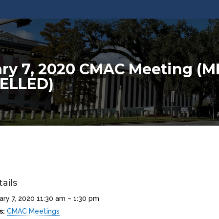
ry 7, 2020 CMAC Meeting (
ELLED)
ails
ary 7, 2020 11:30 am
–
1:30 pm
s:
CMAC Meetings