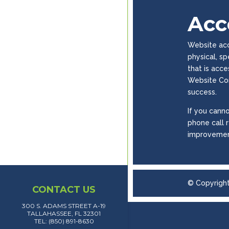
Acce
Website acce
physical, s
that is acc
Website Con
success.
If you canno
phone call 
improvemen
© Copyrigh
CONTACT US
300 S. ADAMS STREET A-19
TALLAHASSEE, FL 32301
TEL: (850) 891-8630