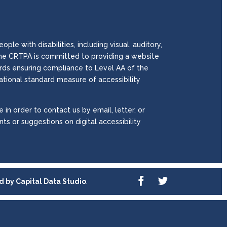
le with disabilities, including visual, auditory,
. The CRTPA is committed to providing a website
wards ensuring compliance to Level AA of the
national standard measure of accessibility
 in order to contact us by email, letter, or
ts or suggestions on digital accessibility
ed by
Capital Data Studio
.