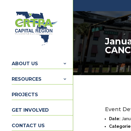
Janua
CANC
ABOUT US
RESOURCES
PROJECTS
Event Det
GET INVOLVED
Date:
Janu
CONTACT US
Categorie