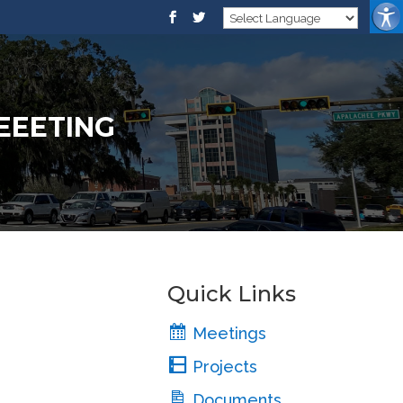
MEEETING
Quick Links
Meetings
Projects
Documents