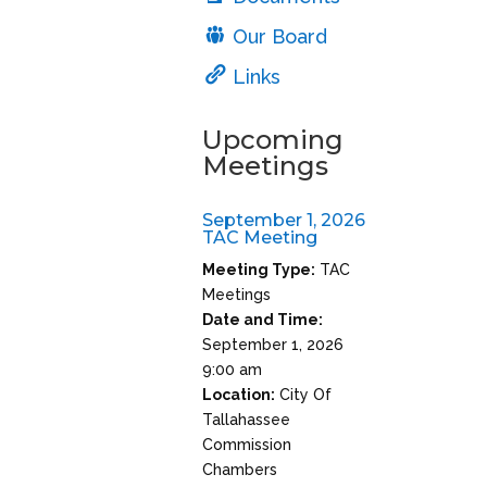
Our Board
Links
Upcoming
Meetings
September 1, 2026
TAC Meeting
Meeting Type:
TAC
Meetings
Date and Time:
September 1, 2026
9:00 am
Location:
City Of
Tallahassee
Commission
Chambers