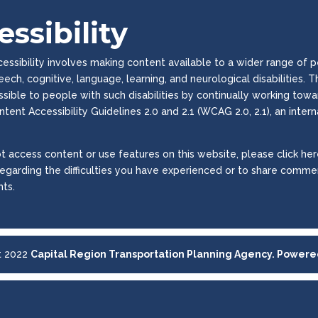
ssibility
ssibility involves making content available to a wider range of peop
peech, cognitive, language, learning, and neurological disabilities
essible to people with such disabilities by continually working to
tent Accessibility Guidelines 2.0 and 2.1 (WCAG 2.0, 2.1), an inter
t access content or use features on this website, please click here
regarding the difficulties you have experienced or to share commen
ts.
t 2022
Capital Region Transportation Planning Agency. Power