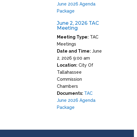
June 2026 Agenda
Package
June 2, 2026 TAC
Meeting
Meeting Type:
TAC
Meetings
Date and Time:
June
2, 2026 9:00 am
Location:
City Of
Tallahassee
Commission
Chambers
Documents:
TAC
June 2026 Agenda
Package