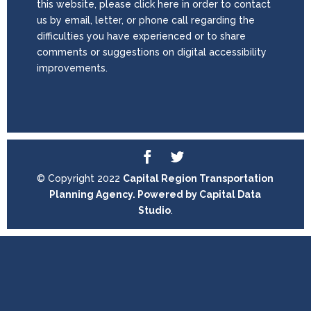
this website, please click here in order to contact
us by email, letter, or phone call regarding the
difficulties you have experienced or to share
comments or suggestions on digital accessibility
improvements.
© Copyright 2022
Capital Region Transportation
Planning Agency. Powered by
Capital Data
Studio
.