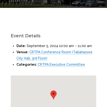
Event Details
Date:
September 5, 2024 10:00 am
–
11:00 am
Venue:
CRTPA Conference Room (Tallahassee
City Hall, 3rd Floor)
Categories:
CRTPA Executive Committee