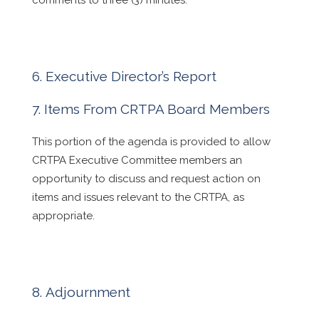
comments to three (3) minutes.
Executive Director’s Report
Items From CRTPA Board Members
This portion of the agenda is provided to allow
CRTPA Executive Committee members an
opportunity to discuss and request action on
items and issues relevant to the CRTPA, as
appropriate.
Adjournment