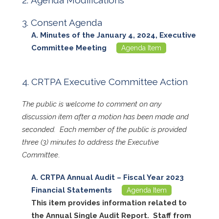
Agenda Modifications
Consent Agenda
Minutes of the January 4, 2024, Executive
Committee Meeting
Agenda Item
CRTPA Executive Committee Action
The public is welcome to comment on any
discussion item after a motion has been made and
seconded. Each member of the public is provided
three (3) minutes to address the Executive
Committee
.
CRTPA Annual Audit – Fiscal Year 2023
Financial Statements
Agenda Item
This item provides information related to
the Annual Single Audit Report. Staff from