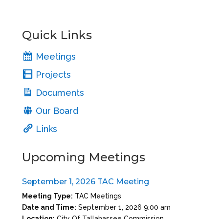
Quick Links
Meetings
Projects
Documents
Our Board
Links
Upcoming Meetings
September 1, 2026 TAC Meeting
Meeting Type:
TAC Meetings
Date and Time:
September 1, 2026 9:00 am
Location:
City Of Tallahassee Commission