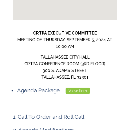
CRTPA EXECUTIVE COMMITTEE
MEETING OF THURSDAY, SEPTEMBER 5, 2024 AT
10:00 AM
TALLAHASSEE CITY HALL
CRTPA CONFERENCE ROOM (3RD FLOOR)
300 S. ADAMS STREET
TALLAHASSEE, FL 32301
Agenda Package
View Item
Call To Order and Roll Call