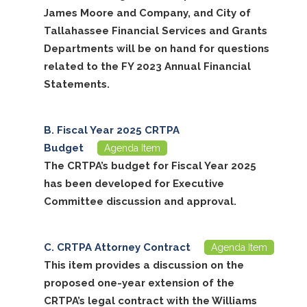
James Moore and Company, and City of
Tallahassee Financial Services and Grants
Departments will be on hand for questions
related to the FY 2023 Annual Financial
Statements.
Fiscal Year 2025 CRTPA
Budget
Agenda Item
The CRTPA’s budget for Fiscal Year 2025
has been developed for Executive
Committee discussion and approval.
CRTPA Attorney Contract
Agenda Item
This item provides a discussion on the
proposed one-year extension of the
CRTPA’s legal contract with the Williams