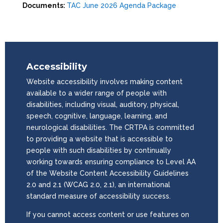
Documents:
TAC June 2026 Agenda Package
Accessibility
Website accessibility involves making content
available to a wider range of people with
disabilities, including visual, auditory, physical,
speech, cognitive, language, learning, and
neurological disabilities. The CRTPA is committed
to providing a website that is accessible to
people with such disabilities by continually
working towards ensuring compliance to Level AA
of the Website Content Accessibility Guidelines
2.0 and 2.1 (WCAG 2.0, 2.1), an international
standard measure of accessibility success.
If you cannot access content or use features on