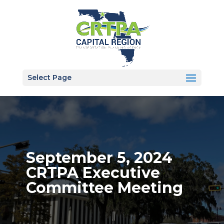
Select Page
September 5, 2024
CRTPA Executive
Committee Meeting