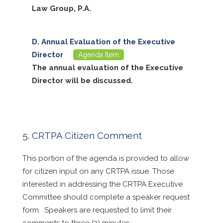
Law Group, P.A.
Annual Evaluation of the Executive
Director
Agenda Item
The annual evaluation of the Executive
Director will be discussed.
CRTPA Citizen Comment
This portion of the agenda is provided to allow
for citizen input on any CRTPA issue. Those
interested in addressing the CRTPA Executive
Committee should complete a speaker request
form. Speakers are requested to limit their