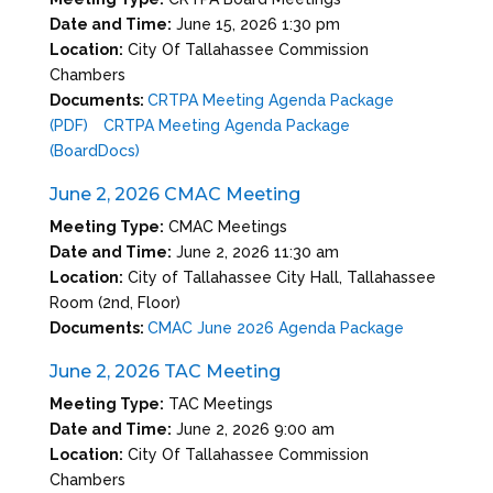
Date and Time:
June 15, 2026 1:30 pm
Location:
City Of Tallahassee Commission
Chambers
Documents:
CRTPA Meeting Agenda Package
(PDF)
CRTPA Meeting Agenda Package
(BoardDocs)
June 2, 2026 CMAC Meeting
Meeting Type:
CMAC Meetings
Date and Time:
June 2, 2026 11:30 am
Location:
City of Tallahassee City Hall, Tallahassee
Room (2nd, Floor)
Documents:
CMAC June 2026 Agenda Package
June 2, 2026 TAC Meeting
Meeting Type:
TAC Meetings
Date and Time:
June 2, 2026 9:00 am
Location:
City Of Tallahassee Commission
Chambers