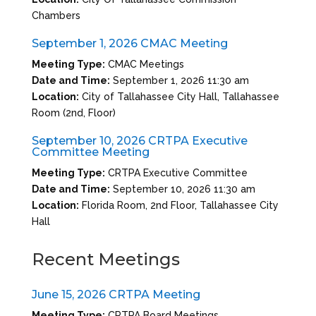
Chambers
September 1, 2026 CMAC Meeting
Meeting Type:
CMAC Meetings
Date and Time:
September 1, 2026 11:30 am
Location:
City of Tallahassee City Hall, Tallahassee
Room (2nd, Floor)
September 10, 2026 CRTPA Executive
Committee Meeting
Meeting Type:
CRTPA Executive Committee
Date and Time:
September 10, 2026 11:30 am
Location:
Florida Room, 2nd Floor, Tallahassee City
Hall
Recent Meetings
June 15, 2026 CRTPA Meeting
Meeting Type:
CRTPA Board Meetings