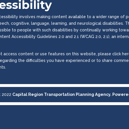
ssibility
ssibility involves making content available to a wider range of peop
peech, cognitive, language, learning, and neurological disabilities
essible to people with such disabilities by continually working to
tent Accessibility Guidelines 2.0 and 2.1 (WCAG 2.0, 2.1), an inter
t access content or use features on this website, please click here
regarding the difficulties you have experienced or to share commen
ts.
t 2022
Capital Region Transportation Planning Agency. Power