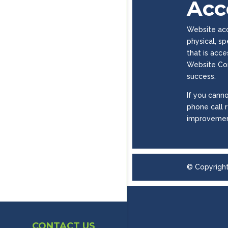
Acce
Website acce
physical, s
that is acc
Website Con
success.
If you canno
phone call 
improvemen
© Copyrigh
CONTACT US