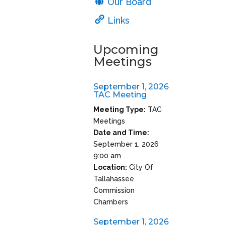
Our Board
Links
Upcoming
Meetings
September 1, 2026
TAC Meeting
Meeting Type:
TAC
Meetings
Date and Time:
September 1, 2026
9:00 am
Location:
City Of
Tallahassee
Commission
Chambers
September 1, 2026