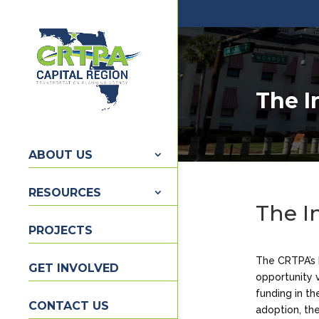
The I
ABOUT US
RESOURCES
The I
PROJECTS
The CRTPA’s 
GET INVOLVED
opportunity 
funding in th
CONTACT US
adoption, the