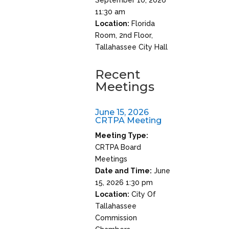
11:30 am
Location:
Florida
Room, 2nd Floor,
Tallahassee City Hall
Recent
Meetings
June 15, 2026
CRTPA Meeting
Meeting Type:
CRTPA Board
Meetings
Date and Time:
June
15, 2026 1:30 pm
Location:
City Of
Tallahassee
Commission