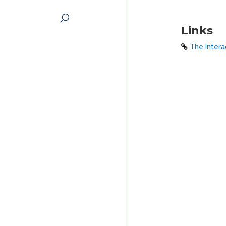
Links
The Intera