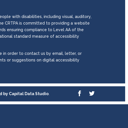
le with disabilities, including visual, auditory,
. The CRTPA is committed to providing a website
wards ensuring compliance to Level AA of the
national standard measure of accessibility
 in order to contact us by email, letter, or
ts or suggestions on digital accessibility
ed by
Capital Data Studio
.