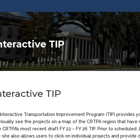
nteractive TIP
nteractive TIP
Interactive Transportation Improvement Program (TIP) provides y
visually see the projects on a map of the CRTPA region that have
e CRTPA’s most recent draft FY 22 – FY 26 TIP. Prior to scheduled 
 site also allows users to click on individual projects and provid