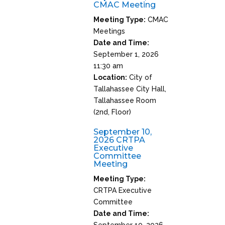
CMAC Meeting
Meeting Type:
CMAC
Meetings
Date and Time:
September 1, 2026
11:30 am
Location:
City of
Tallahassee City Hall,
Tallahassee Room
(2nd, Floor)
September 10,
2026 CRTPA
Executive
Committee
Meeting
Meeting Type:
CRTPA Executive
Committee
Date and Time:
September 10, 2026