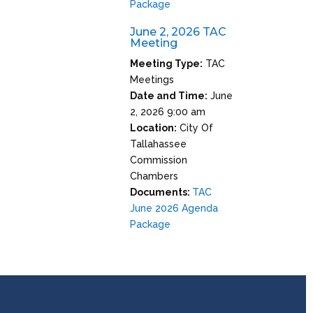
Package
June 2, 2026 TAC
Meeting
Meeting Type:
TAC
Meetings
Date and Time:
June
2, 2026 9:00 am
Location:
City Of
Tallahassee
Commission
Chambers
Documents:
TAC
June 2026 Agenda
Package