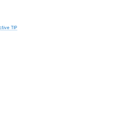
ctive TIP