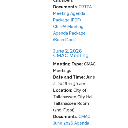
Chambers
Documents:
CRTPA
Meeting Agenda
Package (PDF)
CRTPA Meeting
Agenda Package
(BoardDocs)
June 2, 2026
CMAC Meeting
Meeting Type:
CMAC
Meetings
Date and Time:
June
2, 2026 11:30 am
Location:
City of
Tallahassee City Hall,
Tallahassee Room
(2nd, Floor)
Documents:
CMAC
June 2026 Agenda