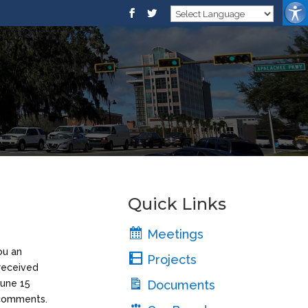
Quick Links
Meetings
ou an
Projects
 received
June 15
Documents
e comments.