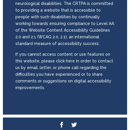
neurological disabilities. The CRTPA is committed
to providing a website that is accessible to
people with such disabilities by continually
working towards ensuring compliance to Level AA
of the Website Content Accessibility Guidelines
2.0 and 2.1 (WCAG 2.0, 2.1), an international
standard measure of accessibility success.
If you cannot access content or use features on
this website, please click here in order to contact
us by email, letter, or phone call regarding the
difficulties you have experienced or to share
comments or suggestions on digital accessibility
improvements.