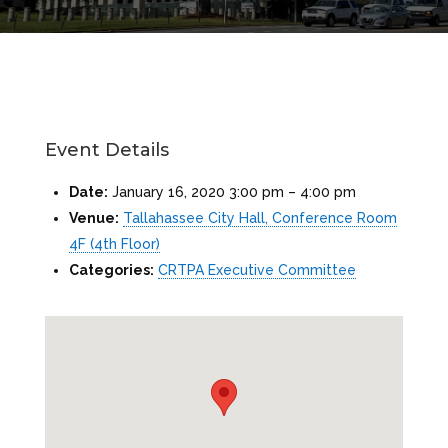
Event Details
Date:
January 16, 2020 3:00 pm
–
4:00 pm
Venue:
Tallahassee City Hall, Conference Room
4F (4th Floor)
Categories:
CRTPA Executive Committee