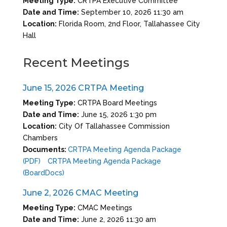
Meeting Type:
CRTPA Executive Committee
Date and Time:
September 10, 2026 11:30 am
Location:
Florida Room, 2nd Floor, Tallahassee City
Hall
Recent Meetings
June 15, 2026 CRTPA Meeting
Meeting Type:
CRTPA Board Meetings
Date and Time:
June 15, 2026 1:30 pm
Location:
City Of Tallahassee Commission
Chambers
Documents:
CRTPA Meeting Agenda Package
(PDF)
CRTPA Meeting Agenda Package
(BoardDocs)
June 2, 2026 CMAC Meeting
Meeting Type:
CMAC Meetings
Date and Time:
June 2, 2026 11:30 am