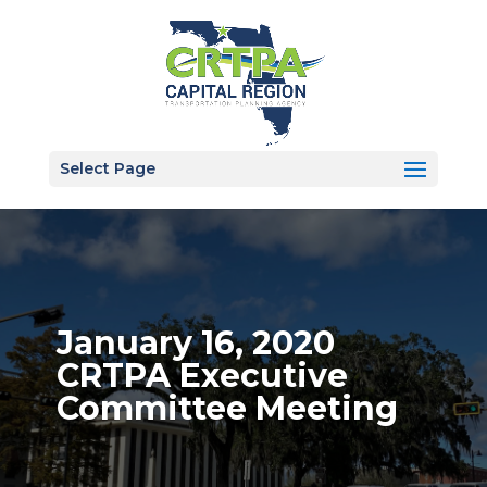
Select Page
January 16, 2020
CRTPA Executive
Committee Meeting