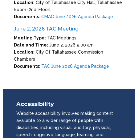
Location:
City of Tallahassee City Hall, Tallahassee
Room (2nd, Floor)
Documents:
CMAC June 2026 Agenda Package
June 2, 2026 TAC Meeting
Meeting Type:
TAC Meetings
Date and Time:
June 2, 2026 9:00 am
Location:
City Of Tallahassee Commission
Chambers
Documents:
TAC June 2026 Agenda Package
Accessibility
Website accessibility involves making content
available to a wider range of people with
disabilities, including visual, auditory, physical,
speech, cognitive, language, learning, and