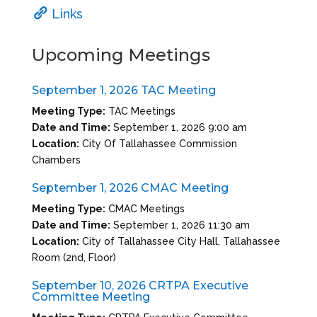
Links
Upcoming Meetings
September 1, 2026 TAC Meeting
Meeting Type:
TAC Meetings
Date and Time:
September 1, 2026 9:00 am
Location:
City Of Tallahassee Commission
Chambers
September 1, 2026 CMAC Meeting
Meeting Type:
CMAC Meetings
Date and Time:
September 1, 2026 11:30 am
Location:
City of Tallahassee City Hall, Tallahassee
Room (2nd, Floor)
September 10, 2026 CRTPA Executive
Committee Meeting