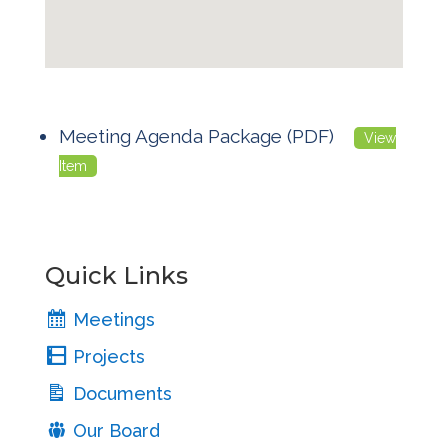
Meeting Agenda Package (PDF)
View
Item
Quick Links
Meetings
Projects
Documents
Our Board