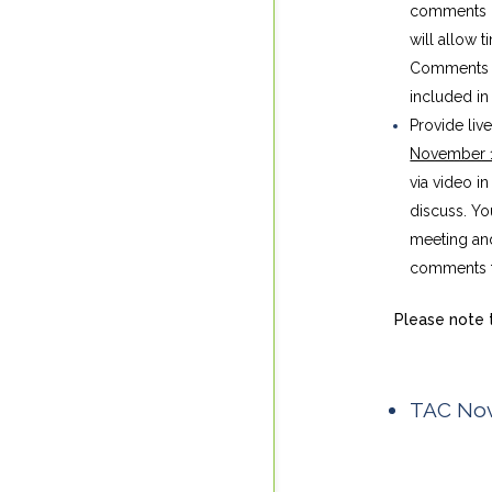
comments i
will allow
Comments su
included in 
Provide liv
November 
via video i
discuss. Yo
meeting and
comments to
Please note t
TAC Nov