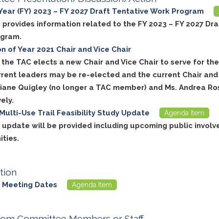
 Year (FY) 2023 – FY 2027 Draft Tentative Work Program
 provides information related to the FY 2023 – FY 2027 Dra
ogram.
on of Year 2021 Chair and Vice Chair
, the TAC elects a new Chair and Vice Chair to serve for t
rrent leaders may be re-elected and the current Chair and 
Diane Quigley (no longer a TAC member) and Ms. Andrea Ro
ely.
Multi-Use Trail Feasibility Study Update
Agenda Item
t update will be provided including upcoming public invol
ities.
tion
 Meeting Dates
Agenda Item
rom Committee Members or Staff