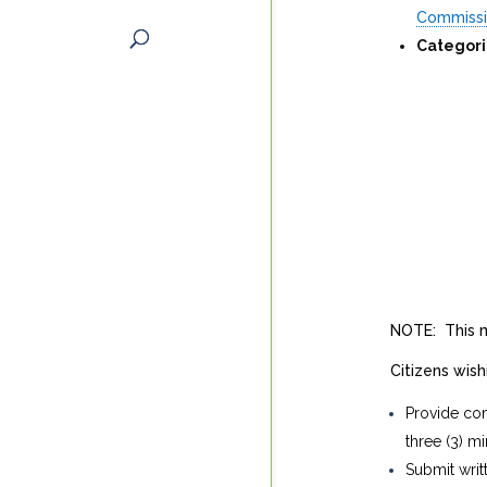
Commiss
Categori
NOTE: This m
Citizens wis
Provide com
three (3) mi
Submit writ