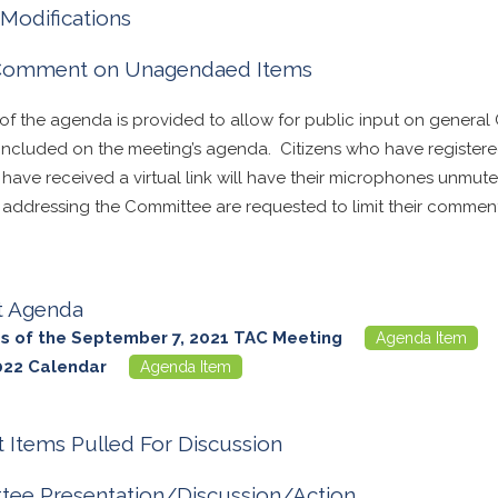
Modifications
 Comment on Unagendaed Items
 of the agenda is provided to allow for public input on general
t included on the meeting’s agenda. Citizens who have registe
d have received a virtual link will have their microphones unmu
n addressing the Committee are requested to limit their comment
t Agenda
s of the September 7, 2021 TAC Meeting
Agenda Item
022 Calendar
Agenda Item
 Items Pulled For Discussion
ee Presentation/Discussion/Action