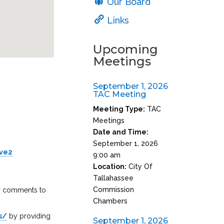
Our Board
Links
Upcoming
Meetings
September 1, 2026
TAC Meeting
Meeting Type:
TAC
Meetings
Date and Time:
September 1, 2026
ive2
9:00 am
Location:
City Of
Tallahassee
Commission
ir comments to
Chambers
s/
by providing
September 1, 2026