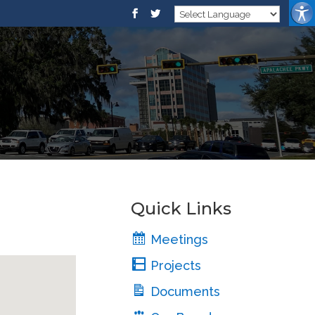
Quick Links
Meetings
Projects
Documents