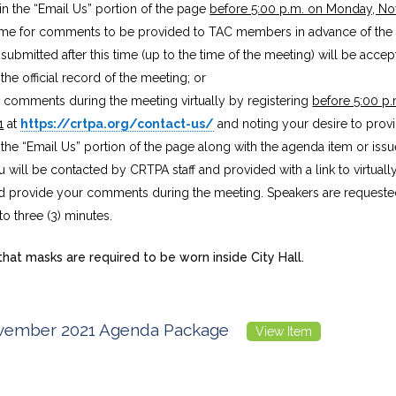
n the “Email Us” portion of the page
before 5:00 p.m. on Monday, N
 time for comments to be provided to TAC members in advance of the
bmitted after this time (up to the time of the meeting) will be acce
the official record of the meeting; or
e comments during the meeting virtually by registering
before 5:00 p
1
at
https://crtpa.org/contact-us/
and noting your desire to pr
n the “Email Us” portion of the page along with the agenda item or iss
u will be contacted by CRTPA staff and provided with a link to virtuall
 provide your comments during the meeting. Speakers are requested 
 three (3) minutes.
hat masks are required to be worn inside City Hall.
ember 2021 Agenda Package
View Item