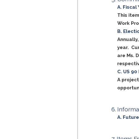
Fiscal
This item
Work Pr
Electi
Annually
year. Cu
are Ms. 
respectiv
US 90 
A projec
opportun
Informa
Future
Items F