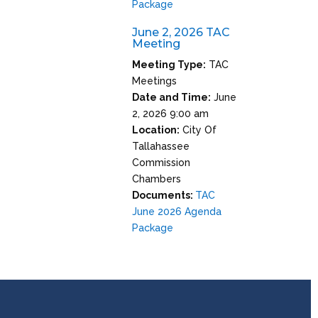
Package
June 2, 2026 TAC
Meeting
Meeting Type:
TAC
Meetings
Date and Time:
June
2, 2026 9:00 am
Location:
City Of
Tallahassee
Commission
Chambers
Documents:
TAC
June 2026 Agenda
Package