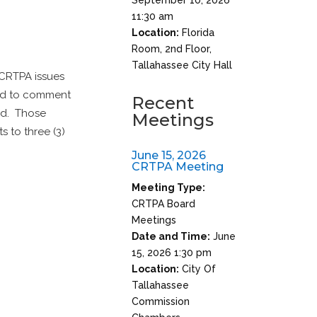
11:30 am
Location:
Florida
Room, 2nd Floor,
Tallahassee City Hall
 CRTPA issues
red to comment
Recent
ted. Those
Meetings
s to three (3)
June 15, 2026
CRTPA Meeting
Meeting Type:
CRTPA Board
Meetings
Date and Time:
June
15, 2026 1:30 pm
Location:
City Of
Tallahassee
Commission