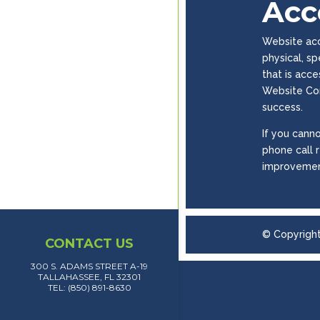
Acce
Website acce
physical, s
that is acc
Website Con
success.
If you canno
phone call 
improvemen
© Copyrigh
CONTACT US
300 S. ADAMS STREET A-19
TALLAHASSEE, FL 32301
TEL: (850) 891-8630