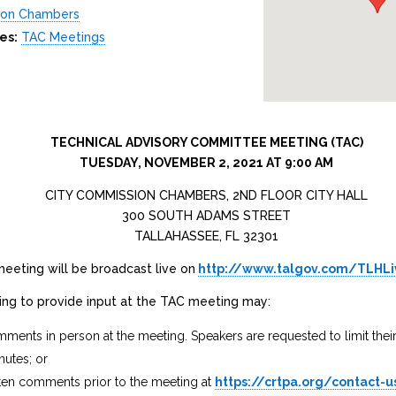
ion Chambers
es:
TAC Meetings
TECHNICAL ADVISORY COMMITTEE MEETING (TAC)
TUESDAY, NOVEMBER 2, 2021 AT 9:00 AM
CITY COMMISSION CHAMBERS, 2ND FLOOR CITY HALL
300 SOUTH ADAMS STREET
TALLAHASSEE, FL 32301
eeting will be broadcast live on
http://www.talgov.com/TLHL
hing to provide input at the TAC meeting may:
ments in person at the meeting. Speakers are requested to limit the
nutes; or
ten comments prior to the meeting at
https://crtpa.org/contact-u