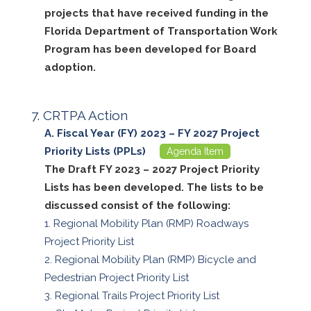
projects that have received funding in the
Florida Department of Transportation Work
Program has been developed for Board
adoption.
CRTPA Action
Fiscal Year (FY) 2023 – FY 2027 Project
Priority Lists (PPLs)
Agenda Item
The Draft FY 2023 – 2027 Project Priority
Lists has been developed. The lists to be
discussed consist of the following:
Regional Mobility Plan (RMP) Roadways
Project Priority List
Regional Mobility Plan (RMP) Bicycle and
Pedestrian Project Priority List
Regional Trails Project Priority List