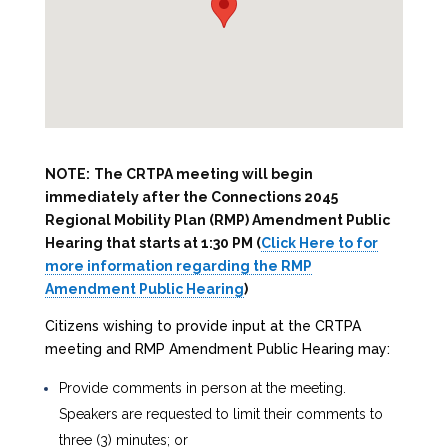
NOTE:
The CRTPA meeting will begin
immediately after the Connections 2045
Regional Mobility Plan (RMP) Amendment Public
Hearing that starts at 1:30 PM (
Click Here to for
more information regarding the RMP
Amendment Public Hearing
)
Citizens wishing to provide input at the CRTPA
meeting and RMP Amendment Public Hearing may:
Provide comments in person at the meeting.
Speakers are requested to limit their comments to
three (3) minutes; or