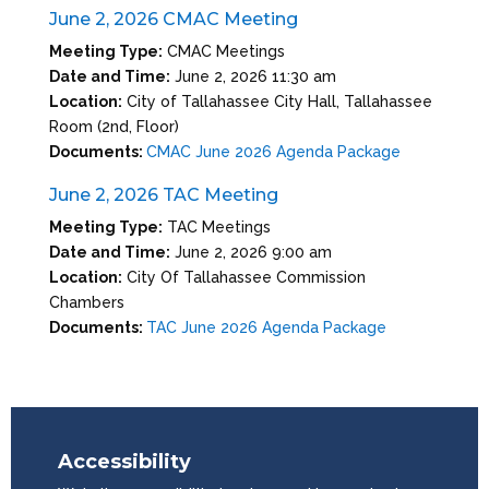
June 2, 2026 CMAC Meeting
Meeting Type:
CMAC Meetings
Date and Time:
June 2, 2026 11:30 am
Location:
City of Tallahassee City Hall, Tallahassee
Room (2nd, Floor)
Documents:
CMAC June 2026 Agenda Package
June 2, 2026 TAC Meeting
Meeting Type:
TAC Meetings
Date and Time:
June 2, 2026 9:00 am
Location:
City Of Tallahassee Commission
Chambers
Documents:
TAC June 2026 Agenda Package
Accessibility