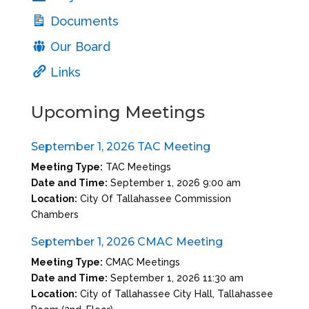
Documents
Our Board
Links
Upcoming Meetings
September 1, 2026 TAC Meeting
Meeting Type:
TAC Meetings
Date and Time:
September 1, 2026 9:00 am
Location:
City Of Tallahassee Commission
Chambers
September 1, 2026 CMAC Meeting
Meeting Type:
CMAC Meetings
Date and Time:
September 1, 2026 11:30 am
Location:
City of Tallahassee City Hall, Tallahassee