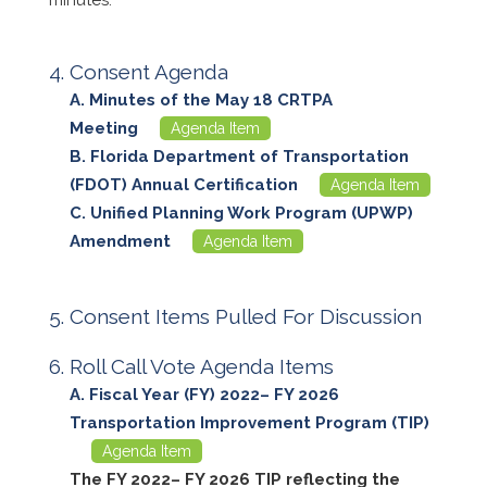
Consent Agenda
Minutes of the May 18 CRTPA
Meeting
Agenda Item
Florida Department of Transportation
(FDOT) Annual Certification
Agenda Item
Unified Planning Work Program (UPWP)
Amendment
Agenda Item
Consent Items Pulled For Discussion
Roll Call Vote Agenda Items
Fiscal Year (FY) 2022– FY 2026
Transportation Improvement Program (TIP)
Agenda Item
The FY 2022– FY 2026 TIP reflecting the