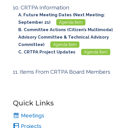
CRTPA Information
Future Meeting Dates (Next Meeting:
September 21)
Agenda Item
Committee Actions (Citizen’s Multimodal
Advisory Committee & Technical Advisory
Committee)
Agenda Item
CRTPA Project Updates
Agenda Item
Items From CRTPA Board Members
Quick Links
Meetings
Projects