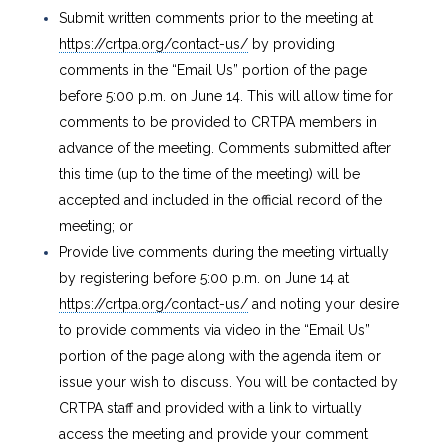
Submit written comments prior to the meeting at
https://crtpa.org/contact-us/
by providing
comments in the “Email Us” portion of the page
before 5:00 p.m. on June 14. This will allow time for
comments to be provided to CRTPA members in
advance of the meeting. Comments submitted after
this time (up to the time of the meeting) will be
accepted and included in the official record of the
meeting; or
Provide live comments during the meeting virtually
by registering before 5:00 p.m. on June 14 at
https://crtpa.org/contact-us/
and noting your desire
to provide comments via video in the “Email Us”
portion of the page along with the agenda item or
issue your wish to discuss. You will be contacted by
CRTPA staff and provided with a link to virtually
access the meeting and provide your comment