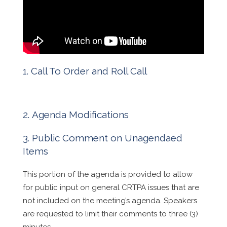
Call To Order and Roll Call
Agenda Modifications
Public Comment on Unagendaed
Items
This portion of the agenda is provided to allow
for public input on general CRTPA issues that are
not included on the meeting’s agenda. Speakers
are requested to limit their comments to three (3)
minutes.