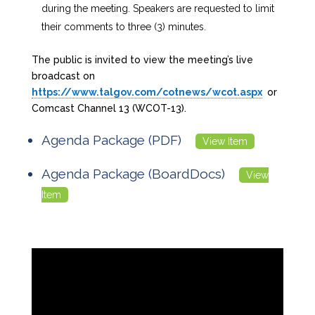
during the meeting. Speakers are requested to limit
their comments to three (3) minutes.
The public is invited to view the meeting’s live
broadcast on
https://www.talgov.com/cotnews/wcot.aspx
or
Comcast Channel 13 (WCOT-13).
Agenda Package (PDF)
View Item
Agenda Package (BoardDocs)
View
Item