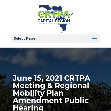
Select Page
June 15, 2021 CRTPA
Meeting & Regional
Mobility Plan
Amendment Public
Hearing