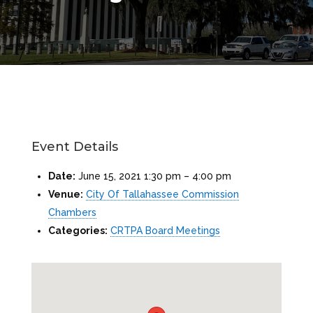
Event Details
Date:
June 15, 2021 1:30 pm
–
4:00 pm
Venue:
City Of Tallahassee Commission
Chambers
Categories:
CRTPA Board Meetings