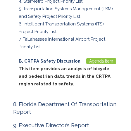
StarMetro Project Priority List
Transportation Systems Management (TSM)
and Safety Project Priority List
Intelligent Transportation Systems (ITS)
Project Priority List
Tallahassee International Airport Project
Priority List
CRTPA Safety Discussion
Agenda Item
This item provides an analysis of bicycle
and pedestrian data trends in the CRTPA
region related to safety.
Florida Department Of Transportation
Report
Executive Director’s Report