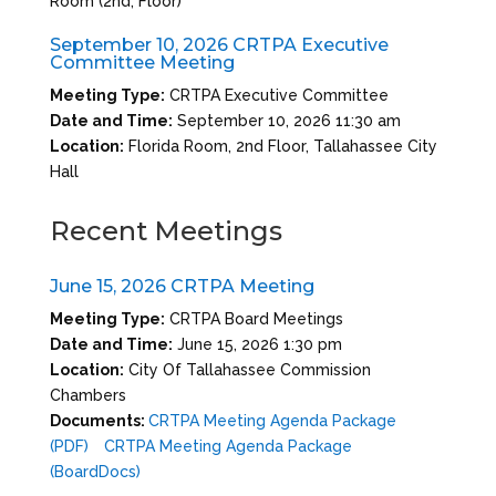
Room (2nd, Floor)
September 10, 2026 CRTPA Executive
Committee Meeting
Meeting Type:
CRTPA Executive Committee
Date and Time:
September 10, 2026 11:30 am
Location:
Florida Room, 2nd Floor, Tallahassee City
Hall
Recent Meetings
June 15, 2026 CRTPA Meeting
Meeting Type:
CRTPA Board Meetings
Date and Time:
June 15, 2026 1:30 pm
Location:
City Of Tallahassee Commission
Chambers
Documents:
CRTPA Meeting Agenda Package
(PDF)
CRTPA Meeting Agenda Package
(BoardDocs)