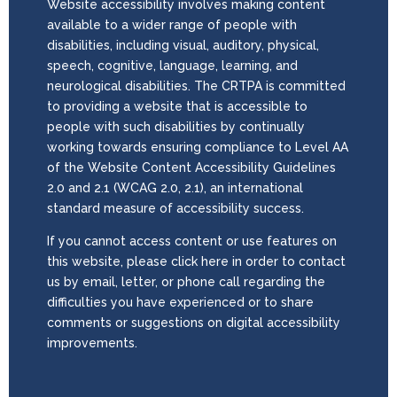
Website accessibility involves making content
available to a wider range of people with
disabilities, including visual, auditory, physical,
speech, cognitive, language, learning, and
neurological disabilities. The CRTPA is committed
to providing a website that is accessible to
people with such disabilities by continually
working towards ensuring compliance to Level AA
of the Website Content Accessibility Guidelines
2.0 and 2.1 (WCAG 2.0, 2.1), an international
standard measure of accessibility success.
If you cannot access content or use features on
this website, please click here in order to contact
us by email, letter, or phone call regarding the
difficulties you have experienced or to share
comments or suggestions on digital accessibility
improvements.