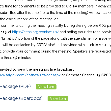
allow time for comments to be provided to CRTPA members in advance
bmitted after this time (up to the time of the meeting) will be acce
the official record of the meeting; or
e comments during the meeting virtually by registering before 5:00 p
r 15
at
https://crtpa.org/contact-us/
and noting your desire to prov
e “Email Us” portion of the page along with the agenda item or issue y
u will be contacted by CRTPA staff and provided with a link to virtuall
 provide your comment during the meeting. Speakers are requested t
 three (3) minutes.
 invited to view the meeting’s live broadcast
www.talgov.com/cotnews/wcot.aspx
or Comcast Channel 13 (WCO
Package (PDF)
View Item
Package (Boardocs)
View Item