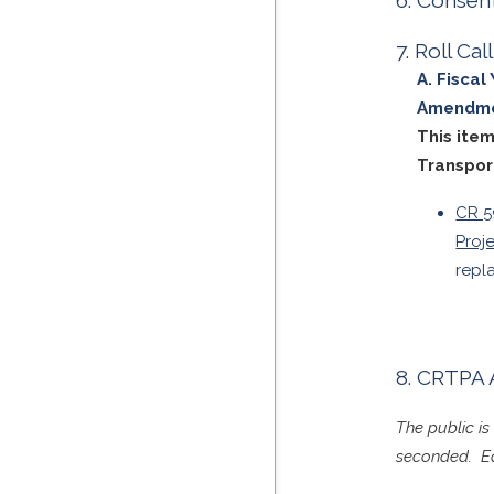
Roll Ca
Fiscal
Amendm
This ite
Transpor
CR 5
Proj
repl
CRTPA 
The public i
seconded. Ea