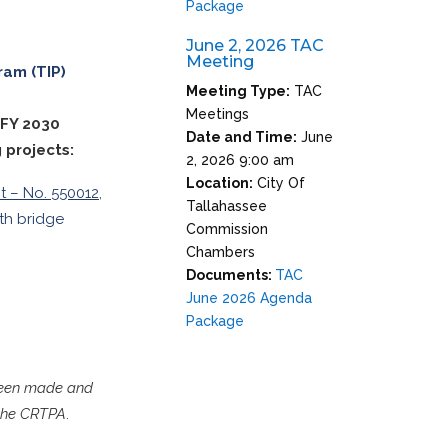
Package
June 2, 2026 TAC
Meeting
ram (TIP)
Meeting Type:
TAC
Meetings
 FY 2030
Date and Time:
June
 projects:
2, 2026 9:00 am
Location:
City Of
t – No. 550012,
Tallahassee
ith bridge
Commission
Chambers
Documents:
TAC
June 2026 Agenda
Package
 been made and
 the CRTPA
.