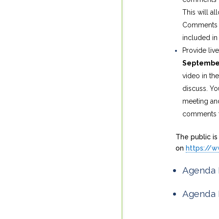
This will 
Comments su
included in 
Provide liv
Septembe
video in th
discuss. Yo
meeting and
comments to
The public is
on
https://
Agenda 
Agenda 