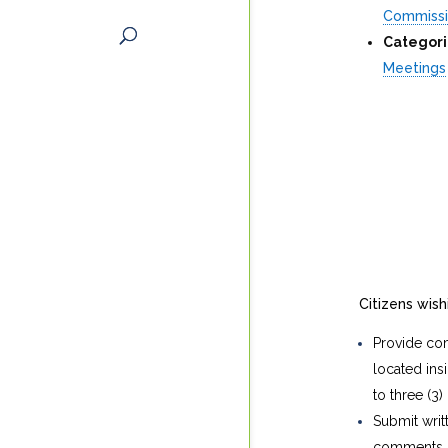
Commiss
Categori
Meetings
Citizens wis
Provide com
located in
to three (3)
Submit writ
comments in