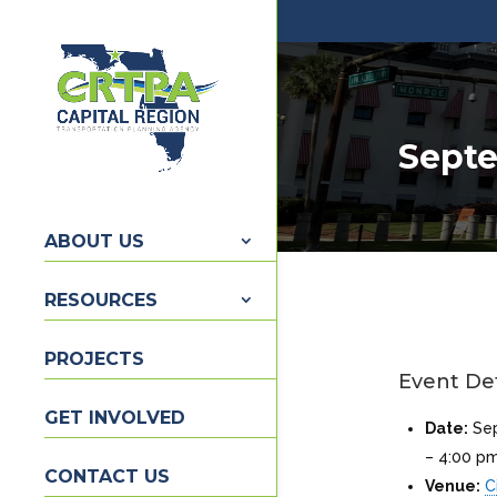
Septe
ABOUT US
RESOURCES
PROJECTS
Event Det
GET INVOLVED
Date:
Se
–
4:00 p
CONTACT US
Venue:
C