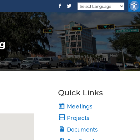
ng
Quick Links
Meetings
Projects
Documents