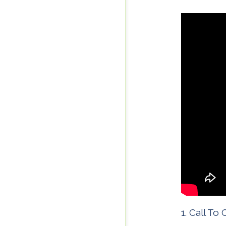
Call To 