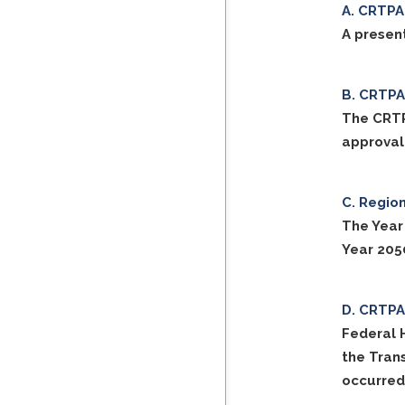
CRTPA 
A present
CRTPA 
The CRTP
approval
Region
The Year
Year 205
CRTPA 
Federal 
the Tran
occurred