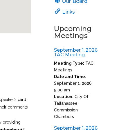
Our Board
Links
Upcoming
Meetings
September 1, 2026
TAC Meeting
Meeting Type:
TAC
Meetings
Date and Time:
September 1, 2026
9:00 am
Location:
City Of
speaker’s card
Tallahassee
 their comments
Commission
Chambers
 providing
September 1, 2026
eptember 15
.