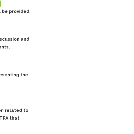
l be provided.
iscussion and
ents.
resenting the
on related to
RTPA that