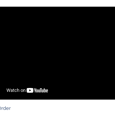
Order