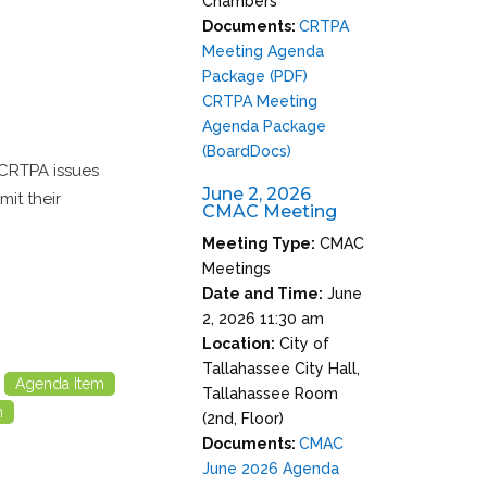
Chambers
Documents:
CRTPA
Meeting Agenda
Package (PDF)
CRTPA Meeting
Agenda Package
(BoardDocs)
 CRTPA issues
June 2, 2026
it their
CMAC Meeting
Meeting Type:
CMAC
Meetings
Date and Time:
June
2, 2026 11:30 am
Location:
City of
Tallahassee City Hall,
Agenda Item
Tallahassee Room
m
(2nd, Floor)
Documents:
CMAC
June 2026 Agenda