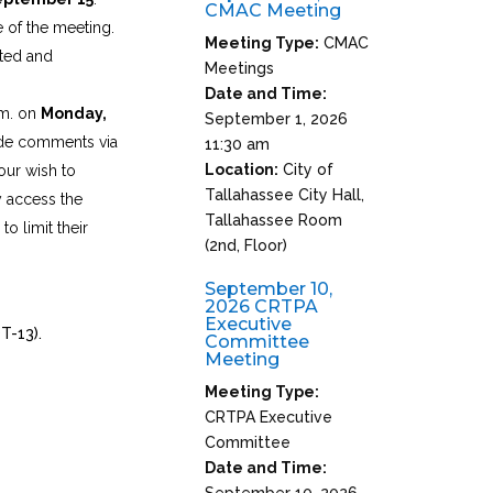
CMAC Meeting
 of the meeting.
Meeting Type:
CMAC
pted and
Meetings
Date and Time:
.m. on
Monday,
September 1, 2026
ide comments via
11:30 am
Location:
City of
our wish to
Tallahassee City Hall,
y access the
Tallahassee Room
o limit their
(2nd, Floor)
September 10,
2026 CRTPA
Executive
T-13).
Committee
Meeting
Meeting Type:
CRTPA Executive
Committee
Date and Time:
September 10, 2026