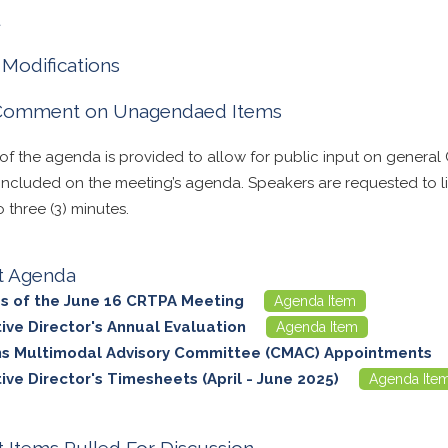
l
Modifications
 Comment on Unagendaed Items
 of the agenda is provided to allow for public input on general
 included on the meeting’s agenda. Speakers are requested to lim
three (3) minutes.
t Agenda
s of the June 16 CRTPA Meeting
Agenda Item
ive Director's Annual Evaluation
Agenda Item
ns Multimodal Advisory Committee (CMAC) Appointments
ive Director's Timesheets (April - June 2025)
Agenda Ite
 Items Pulled For Discussion