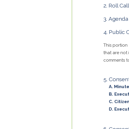
Roll Cal
Agenda 
Public
This portion
that are not
comments to 
Consen
Minute
Execut
Citize
Execut
Consent