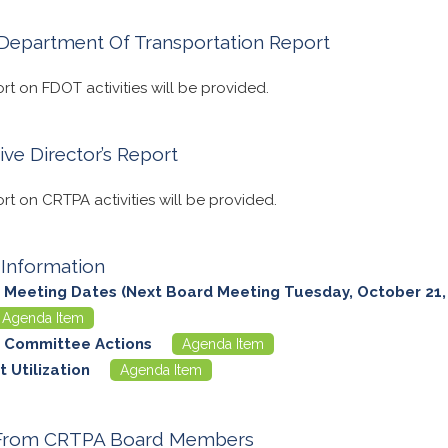
 Department Of Transportation Report
ort on FDOT activities will be provided.
ive Director’s Report
ort on CRTPA activities will be provided.
Information
 Meeting Dates (Next Board Meeting Tuesday, October 21,
Agenda Item
 Committee Actions
Agenda Item
 Utilization
Agenda Item
 From CRTPA Board Members