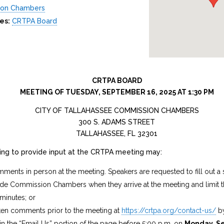
ion Chambers
es:
CRTPA Board
CRTPA BOARD
MEETING OF TUESDAY, SEPTEMBER 16, 2025 AT 1:30 PM
CITY OF TALLAHASSEE COMMISSION CHAMBERS
300 S. ADAMS STREET
TALLAHASSEE, FL 32301
hing to provide input at the CRTPA meeting may:
ments in person at the meeting. Speakers are requested to fill out a 
side Commission Chambers when they arrive at the meeting and limit
 minutes; or
ten comments prior to the meeting at
https://crtpa.org/contact-us/
by
 the “Email Us” portion of the page before 5:00 p.m. on
Monday, S