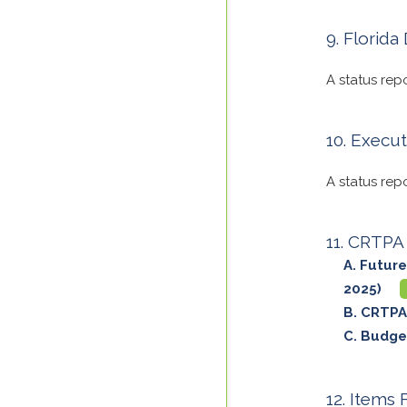
Florida
A status rep
Execut
A status rep
CRTPA 
Future
2025)
CRTPA
Budget
Items