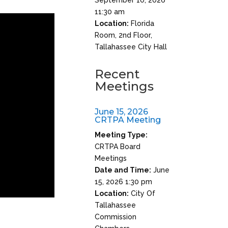
11:30 am
Location:
Florida
Room, 2nd Floor,
Tallahassee City Hall
Recent
Meetings
June 15, 2026
CRTPA Meeting
Meeting Type:
CRTPA Board
Meetings
Date and Time:
June
15, 2026 1:30 pm
Location:
City Of
Tallahassee
Commission