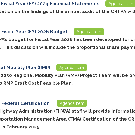
Fiscal Year (FY) 2024 Financial Statements
Agenda Item
ation on the findings of the annual audit of the CRTPA wil
Fiscal Year (FY) 2026 Budget
Agenda Item
A’s budget for Fiscal Year 2026 has been developed for d
. This discussion will include the proportional share paym
al Mobility Plan (RMP)
Agenda Item
 2050 Regional Mobility Plan (RMP) Project Team will be p
0 RMP Draft Cost Feasible Plan.
Federal Certification
Agenda Item
Highway Administration (FHWA) staff will provide informati
sportation Management Area (TMA) Certification of the C
 in February 2025.