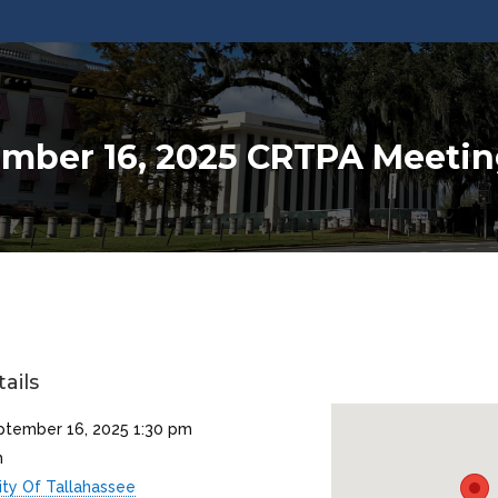
mber 16, 2025 CRTPA Meeti
ails
ptember 16, 2025 1:30 pm
m
ity Of Tallahassee