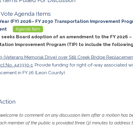
ll Vote Agenda Items
 Year (FY) 2026– FY 2030 Transportation Improvement Prog
ent
Agenda Item
m seeks Board adoption of an amendment to the FY 2026 –
tation Improvement Program (TIP) to include the following
9 (Veterans Memorial Drive) over Still Creek Bridge Replacemen
ect No. 443330-1
: Provide funding for right-of-way associated w
acement in FY 26 (Leon County).
Action
s welcome to comment on any discussion item after a motion has
ch member of the public is provided three (3) minutes to address