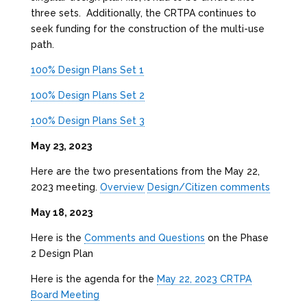
three sets. Additionally, the CRTPA continues to
seek funding for the construction of the multi-use
path.
100% Design Plans Set 1
100% Design Plans Set 2
100% Design Plans Set 3
May 23, 2023
Here are the two presentations from the May 22,
2023 meeting.
Overview
Design/Citizen comments
May 18, 2023
Here is the
Comments and Questions
on the Phase
2 Design Plan
Here is the agenda for the
May 22, 2023 CRTPA
Board Meeting