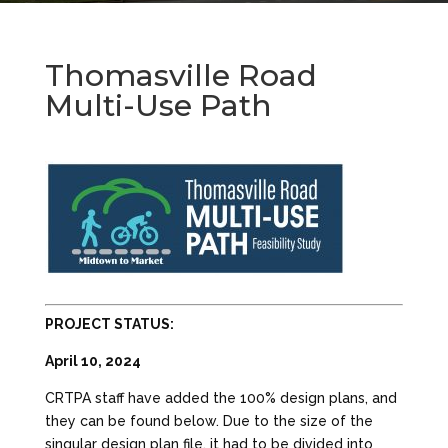
Thomasville Road
Multi-Use Path
PROJECT STATUS:
April 10, 2024
CRTPA staff have added the 100% design plans, and
they can be found below. Due to the size of the
singular design plan file, it had to be divided into