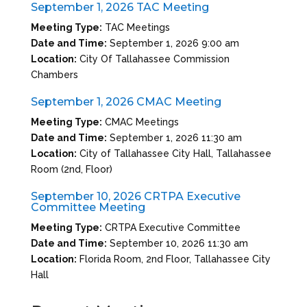
September 1, 2026 TAC Meeting
Meeting Type:
TAC Meetings
Date and Time:
September 1, 2026 9:00 am
Location:
City Of Tallahassee Commission
Chambers
September 1, 2026 CMAC Meeting
Meeting Type:
CMAC Meetings
Date and Time:
September 1, 2026 11:30 am
Location:
City of Tallahassee City Hall, Tallahassee
Room (2nd, Floor)
September 10, 2026 CRTPA Executive
Committee Meeting
Meeting Type:
CRTPA Executive Committee
Date and Time:
September 10, 2026 11:30 am
Location:
Florida Room, 2nd Floor, Tallahassee City
Hall