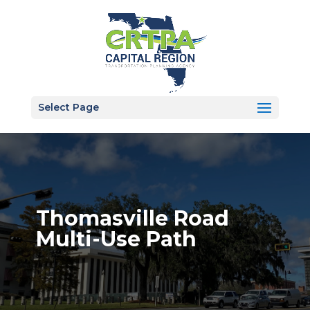
Select Page
Thomasville Road
Multi-Use Path