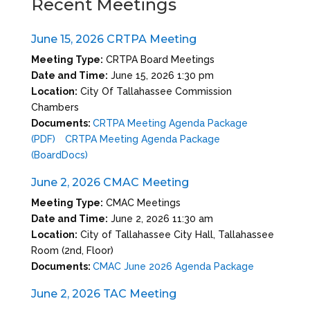
Recent Meetings
June 15, 2026 CRTPA Meeting
Meeting Type:
CRTPA Board Meetings
Date and Time:
June 15, 2026 1:30 pm
Location:
City Of Tallahassee Commission
Chambers
Documents:
CRTPA Meeting Agenda Package
(PDF)
CRTPA Meeting Agenda Package
(BoardDocs)
June 2, 2026 CMAC Meeting
Meeting Type:
CMAC Meetings
Date and Time:
June 2, 2026 11:30 am
Location:
City of Tallahassee City Hall, Tallahassee
Room (2nd, Floor)
Documents:
CMAC June 2026 Agenda Package
June 2, 2026 TAC Meeting