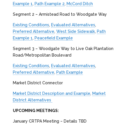
Example 1
,
Path Example 2
,
McCord Ditch
Segment 2 – Armistead Road to Woodgate Way
Existing Conditions
,
Evaluated Alternatives
,
Preferred Alternative
,
West Side Sidewalk
,
Path
Example 1
,
Peacefield Example
Segment 3 – Woodgate Way to Live Oak Plantation
Road/Metropolitan Boulevard
Existing Conditions
,
Evaluated Alternatives
,
Preferred Alternative
,
Path Example
Market District Connector
Market District Description and Example
,
Market
District Alternatives
UPCOMING MEETINGS:
January CRTPA Meeting – Details TBD