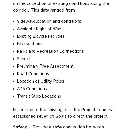
on the collection of existing conditions along the
corridor. This data ranged from:
Sidewalk location and conditions
Available Right of Way
Existing Bicycle Facilities
Intersections
Parks and Recreation Connections
Schools
Preliminary Tree Assessment
Road Conditions
Location of Utility Poles
ADA Conditions
Transit Stop Locations
In addition to the existing data the Project Team has
established seven (7) Goals to direct the project.
Safety
– Provide a
safe
connection between