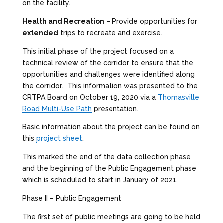
on the facility.
Health and Recreation
– Provide opportunities for
extended
trips to recreate and exercise.
This initial phase of the project focused on a
technical review of the corridor to ensure that the
opportunities and challenges were identified along
the corridor. This information was presented to the
CRTPA Board on October 19, 2020 via a
Thomasville
Road Multi-Use Path
presentation.
Basic information about the project can be found on
this
project sheet
.
This marked the end of the data collection phase
and the beginning of the Public Engagement phase
which is scheduled to start in January of 2021.
Phase II – Public Engagement
The first set of public meetings are going to be held