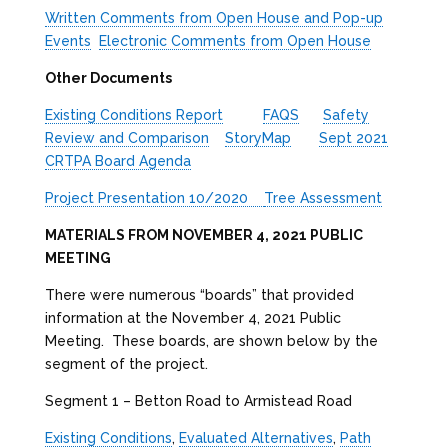
Written Comments from Open House and Pop-up
Events
Electronic Comments from Open House
Other Documents
Existing Conditions Report
FAQS
Safety
Review and Comparison
StoryMap
Sept 2021
CRTPA Board Agenda
Project Presentation 10/2020
Tree Assessment
MATERIALS FROM NOVEMBER 4, 2021 PUBLIC
MEETING
There were numerous “boards” that provided
information at the November 4, 2021 Public
Meeting. These boards, are shown below by the
segment of the project.
Segment 1 – Betton Road to Armistead Road
Existing Conditions
,
Evaluated Alternatives
,
Path