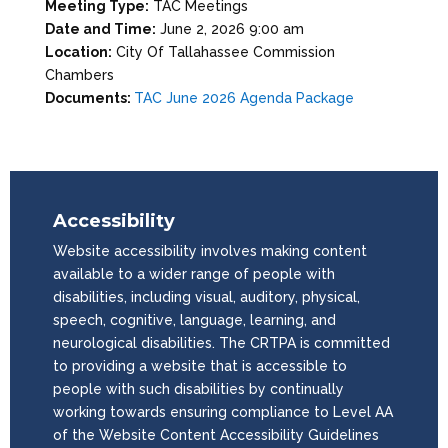
Meeting Type:
TAC Meetings
Date and Time:
June 2, 2026 9:00 am
Location:
City Of Tallahassee Commission
Chambers
Documents:
TAC June 2026 Agenda Package
Accessibility
Website accessibility involves making content
available to a wider range of people with
disabilities, including visual, auditory, physical,
speech, cognitive, language, learning, and
neurological disabilities. The CRTPA is committed
to providing a website that is accessible to
people with such disabilities by continually
working towards ensuring compliance to Level AA
of the Website Content Accessibility Guidelines