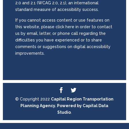
2.0 and 2.1 (WCAG 2.0, 2.1), an international
standard measure of accessibility success.
If you cannot access content or use features on
this website, please click here in order to contact
us by email, letter, or phone call regarding the
difficulties you have experienced or to share
comments or suggestions on digital accessibility
improvements.
© Copyright 2022
Capital Region Transportation
Planning Agency. Powered by
Capital Data
Studio
.