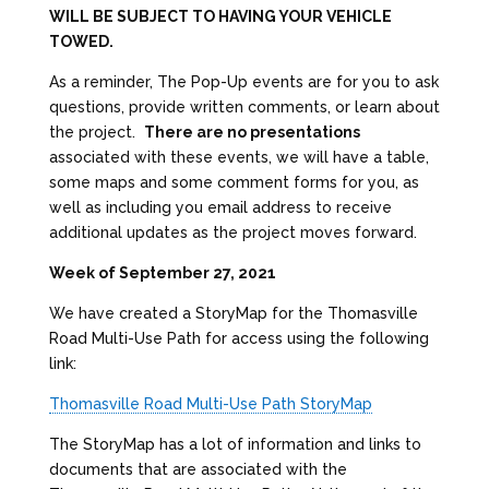
WILL BE SUBJECT TO HAVING YOUR VEHICLE
TOWED.
As a reminder, The Pop-Up events are for you to ask
questions, provide written comments, or learn about
the project.
There are no presentations
associated with these events, we will have a table,
some maps and some comment forms for you, as
well as including you email address to receive
additional updates as the project moves forward.
Week of September 27, 2021
We have created a StoryMap for the Thomasville
Road Multi-Use Path for access using the following
link:
Thomasville Road Multi-Use Path StoryMap
The StoryMap has a lot of information and links to
documents that are associated with the