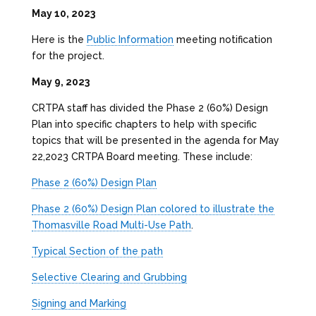
May 10, 2023
Here is the
Public Information
meeting notification
for the project.
May 9, 2023
CRTPA staff has divided the Phase 2 (60%) Design
Plan into specific chapters to help with specific
topics that will be presented in the agenda for May
22,2023 CRTPA Board meeting. These include:
Phase 2 (60%) Design Plan
Phase 2 (60%) Design Plan colored to illustrate the
Thomasville Road Multi-Use Path
.
Typical Section of the path
Selective Clearing and Grubbing
Signing and Marking