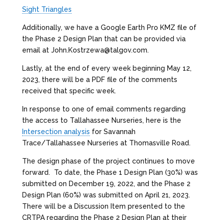
Sight Triangles
Additionally, we have a Google Earth Pro KMZ file of
the Phase 2 Design Plan that can be provided via
email at John.Kostrzewa@talgov.com.
Lastly, at the end of every week beginning May 12,
2023, there will be a PDF file of the comments
received that specific week.
In response to one of email comments regarding
the access to Tallahassee Nurseries, here is the
Intersection analysis
for Savannah
Trace/Tallahassee Nurseries at Thomasville Road.
The design phase of the project continues to move
forward. To date, the Phase 1 Design Plan (30%) was
submitted on December 19, 2022, and the Phase 2
Design Plan (60%) was submitted on April 21, 2023.
There will be a Discussion Item presented to the
CRTPA regarding the Phase 2 Design Plan at their