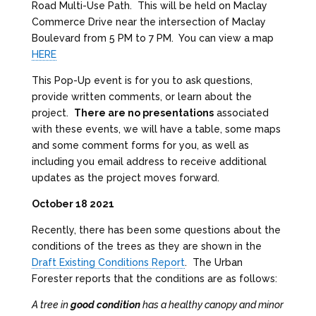
Road Multi-Use Path. This will be held on Maclay
Commerce Drive near the intersection of Maclay
Boulevard from 5 PM to 7 PM. You can view a map
HERE
This Pop-Up event is for you to ask questions,
provide written comments, or learn about the
project.
There are no presentations
associated
with these events, we will have a table, some maps
and some comment forms for you, as well as
including you email address to receive additional
updates as the project moves forward.
October 18 2021
Recently, there has been some questions about the
conditions of the trees as they are shown in the
Draft Existing Conditions Report
. The Urban
Forester reports that the conditions are as follows:
A tree in
good condition
has a healthy canopy and minor