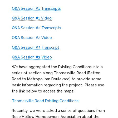
Q&A Session #1 Transcripts
Q&A Session #1 Video
Q&A Session #2 Transcripts
Q&A Session #2 Video
Q&A Session #3 Transcript
Q&A Session #3 Video
We have aggregated the Existing Conditions into a
series of section along Thomasville Road (Betton
Road to Metropolitan Boulevard) to provide some
basic information regarding the project. Please use
the link below to access the maps:
Thomasville Road Existing Conditions
Recently, we were asked a series of questions from
Rose Hollow Homeowners Association about the