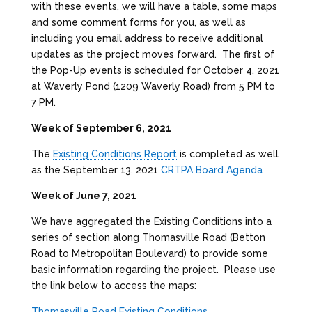
with these events, we will have a table, some maps
and some comment forms for you, as well as
including you email address to receive additional
updates as the project moves forward. The first of
the Pop-Up events is scheduled for October 4, 2021
at Waverly Pond (1209 Waverly Road) from 5 PM to
7 PM.
Week of September 6, 2021
The
Existing Conditions Report
is completed as well
as the September 13, 2021
CRTPA Board Agenda
Week of June 7, 2021
We have aggregated the Existing Conditions into a
series of section along Thomasville Road (Betton
Road to Metropolitan Boulevard) to provide some
basic information regarding the project. Please use
the link below to access the maps:
Thomasville Road Existing Conditions