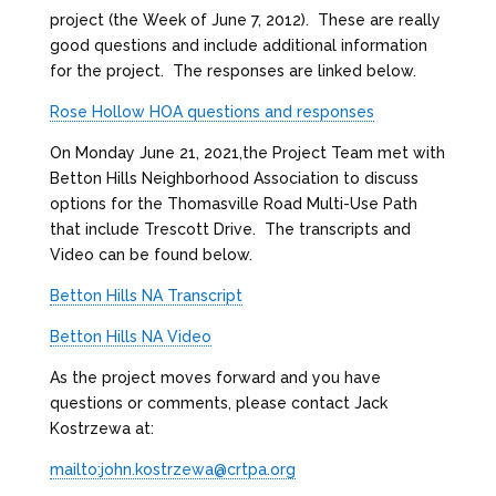
project (the Week of June 7, 2012). These are really
good questions and include additional information
for the project. The responses are linked below.
Rose Hollow HOA questions and responses
On Monday June 21, 2021,the Project Team met with
Betton Hills Neighborhood Association to discuss
options for the Thomasville Road Multi-Use Path
that include Trescott Drive. The transcripts and
Video can be found below.
Betton Hills NA Transcript
Betton Hills NA Video
As the project moves forward and you have
questions or comments, please contact Jack
Kostrzewa at:
mailto:john.kostrzewa@crtpa.org