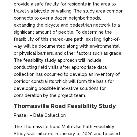
provide a safe facility for residents in the area to
travel via bicycle or walking. The study area corridor
connects to over a dozen neighborhoods,
expanding the bicycle and pedestrian network to a
significant amount of people. To determine the
feasibility of this shared-use path, existing right-of-
way will be documented along with environmental
or physical barriers, and other factors such as grade.
The feasibility study approach will include
conducting field visits after appropriate data
collection has occurred to develop an inventory of
corridor constraints which will form the basis for
developing possible innovative solutions for
consideration by the project team.
Thomasville Road Feasibility Study
Phase I – Data Collection
The Thomasville Road Multi-Use Path Feasibility
Study was initiated in January of 2020 and focused