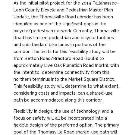
As the initial pilot project for the 2019 Tallahassee-
Leon County Bicycle and Pedestrian Master Plan
Update, the Thomasville Road corridor has been
identified as one of the significant gaps in the
bicycle/pedestrian network. Currently, Thomasville
Road has limited pedestrian and bicycle facilities
and substandard bike lanes in portions of the
corridor. The limits for this feasibility study will be
from Betton Road/Bradford Road (south) to
approximately Live Oak Planation Road (north), with
the intent to determine connectivity from this
northern terminus into the Market Square District.
This feasibility study will determine to what extent,
considering costs and impacts, can a shared-use
path be accommodated along this corridor.
Flexibility in design, the use of technology, and a
focus on safety will all be incorporated into a
flexible design of the preferred option. The primary
goal of the Thomasville Road shared-use path will