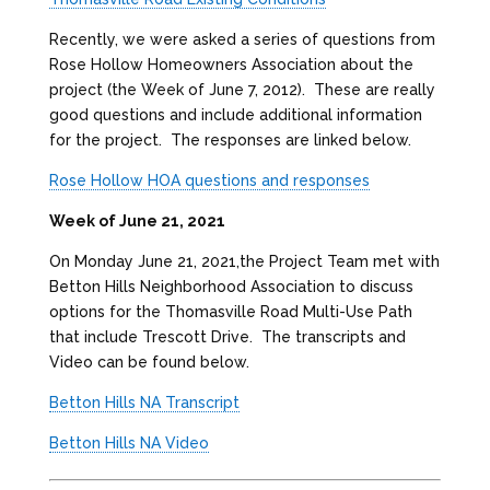
Recently, we were asked a series of questions from
Rose Hollow Homeowners Association about the
project (the Week of June 7, 2012). These are really
good questions and include additional information
for the project. The responses are linked below.
Rose Hollow HOA questions and responses
Week of June 21, 2021
On Monday June 21, 2021,the Project Team met with
Betton Hills Neighborhood Association to discuss
options for the Thomasville Road Multi-Use Path
that include Trescott Drive. The transcripts and
Video can be found below.
Betton Hills NA Transcript
Betton Hills NA Video