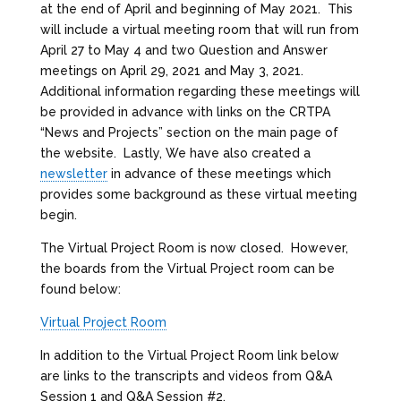
at the end of April and beginning of May 2021. This
will include a virtual meeting room that will run from
April 27 to May 4 and two Question and Answer
meetings on April 29, 2021 and May 3, 2021.
Additional information regarding these meetings will
be provided in advance with links on the CRTPA
“News and Projects” section on the main page of
the website. Lastly, We have also created a
newsletter
in advance of these meetings which
provides some background as these virtual meeting
begin.
The Virtual Project Room is now closed. However,
the boards from the Virtual Project room can be
found below:
Virtual Project Room
In addition to the Virtual Project Room link below
are links to the transcripts and videos from Q&A
Session 1 and Q&A Session #2.