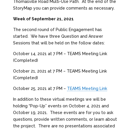
Thomasville Road Multi-Use Path. At the end of the
StoryMap you can provide comments as necessary.
Week of September 21, 2021
The second round of Public Engagement has
started. We have three Question and Answer
Sessions that will be held on the follow dates:
October 14, 2021 at 7 PM – TEAMS Meeting Link
(Completed)
October 21, 2021 at 7 PM – TEAMS Meeting Link
(Completed)
October 25, 2021 at 7 PM –
TEAMS Meeting Link
In addition to these virtual meetings we will be
holding “Pop-Up” events on October 4, 2021 and
October 19, 2021. These events are for you to ask
questions, provide written comments, or learn about
the project. There are no presentations associated