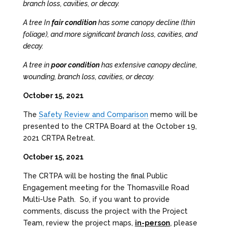
branch loss, cavities, or decay.
A tree In
fair condition
has some canopy decline (thin
foliage), and more significant branch loss, cavities, and
decay.
A tree in
poor condition
has extensive canopy decline,
wounding, branch loss, cavities, or decay.
October 15, 2021
The
Safety Review and Comparison
memo will be
presented to the CRTPA Board at the October 19,
2021 CRTPA Retreat.
October 15, 2021
The CRTPA will be hosting the final Public
Engagement meeting for the Thomasville Road
Multi-Use Path. So, if you want to provide
comments, discuss the project with the Project
Team, review the project maps,
in-person
, please