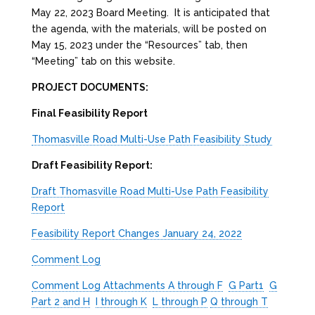
May 22, 2023 Board Meeting. It is anticipated that
the agenda, with the materials, will be posted on
May 15, 2023 under the “Resources” tab, then
“Meeting” tab on this website.
PROJECT DOCUMENTS:
Final Feasibility Report
Thomasville Road Multi-Use Path Feasibility Study
Draft Feasibility Report:
Draft Thomasville Road Multi-Use Path Feasibility
Report
Feasibility Report Changes January 24, 2022
Comment Log
Comment Log Attachments A through F
G Part1
G
Part 2 and H
I through K
L through P
Q through T