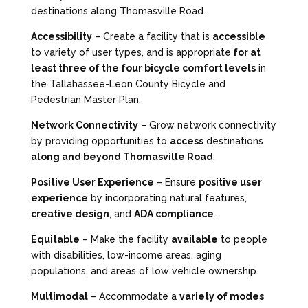
destinations along Thomasville Road.
Accessibility
– Create a facility that is
accessible
to variety of user types, and is appropriate
for at
least three of the four bicycle comfort levels
in
the Tallahassee-Leon County Bicycle and
Pedestrian Master Plan.
Network Connectivity
– Grow network connectivity
by providing opportunities to
access
destinations
along and beyond Thomasville Road
.
Positive User Experience
– Ensure
positive user
experience
by incorporating natural features,
creative design
, and
ADA compliance
.
Equitable
– Make the facility
available
to people
with disabilities, low-income areas, aging
populations, and areas of low vehicle ownership.
Multimodal
– Accommodate a
variety of modes