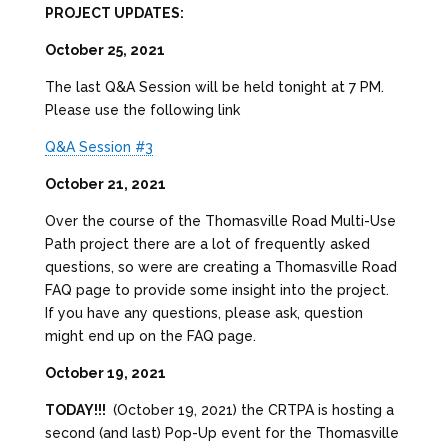
PROJECT UPDATES:
October 25, 2021
The last Q&A Session will be held tonight at 7 PM.
Please use the following link
Q&A Session #3
October 21, 2021
Over the course of the Thomasville Road Multi-Use
Path project there are a lot of frequently asked
questions, so were are creating a Thomasville Road
FAQ page to provide some insight into the project.
If you have any questions, please ask, question
might end up on the FAQ page.
October 19, 2021
TODAY!!!
(October 19, 2021) the CRTPA is hosting a
second (and last) Pop-Up event for the Thomasville