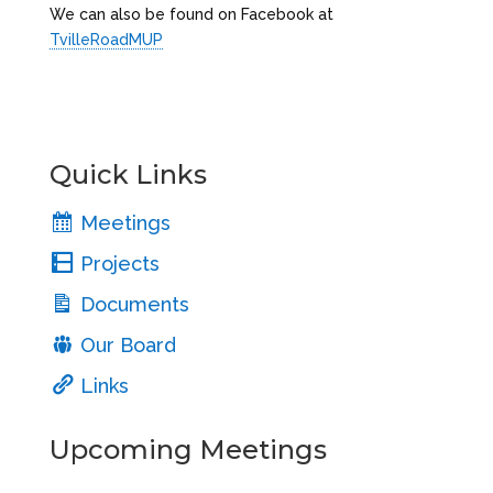
We can also be found on Facebook at
TvilleRoadMUP
Quick Links
Meetings
Projects
Documents
Our Board
Links
Upcoming Meetings