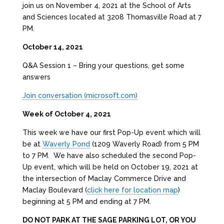
join us on November 4, 2021 at the School of Arts
and Sciences located at 3208 Thomasville Road at 7
PM.
October 14, 2021
Q&A Session 1 – Bring your questions, get some
answers
Join conversation (microsoft.com)
Week of October 4, 2021
This week we have our first Pop-Up event which will
be at
Waverly Pond
(1209 Waverly Road) from 5 PM
to 7 PM. We have also scheduled the second Pop-
Up event, which will be held on October 19, 2021 at
the intersection of Maclay Commerce Drive and
Maclay Boulevard (
click here for location map
)
beginning at 5 PM and ending at 7 PM.
DO NOT PARK AT THE SAGE PARKING LOT, OR YOU